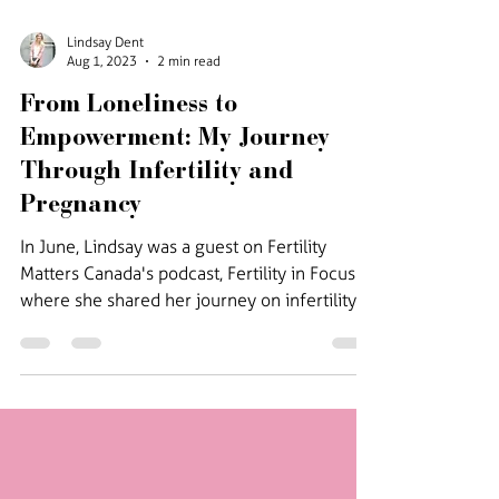
Lindsay Dent
Aug 1, 2023
2 min read
From Loneliness to
Empowerment: My Journey
Through Infertility and
Pregnancy
In June, Lindsay was a guest on Fertility
Matters Canada's podcast, Fertility in Focus
where she shared her journey on infertility
and...