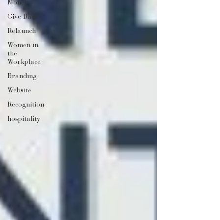
Money
Give Back
Relaunch
Women in
the
Workplace
Branding
Website
Recognition
hospitality