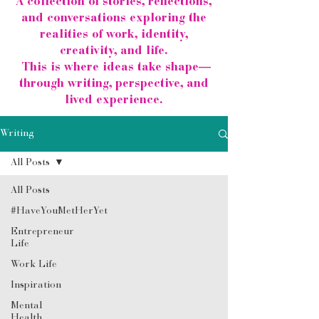
A collection of stories, reflections,
and conversations exploring the
realities of work, identity,
creativity, and life.
This is where ideas take shape—
through writing, perspective, and
lived experience.
Writing
All Posts
All Posts
#HaveYouMetHerYet
Entrepreneur
Life
Work Life
Inspiration
Mental
Health