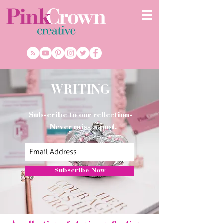
WRITING
Subscribe to our reflections
Never miss a post.
Subscribe Now