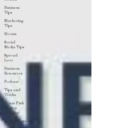
Business
Tips
Marketing
Tips
Events
Social
Media Tips
Spread
Love
Business
Resources
Podcast
Tips and
Tricks
Team Pink
Crown
Creative
Collaborations