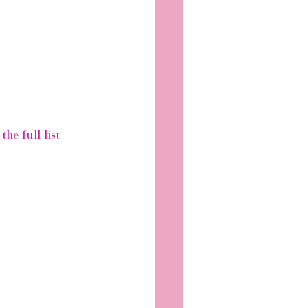
the full list 