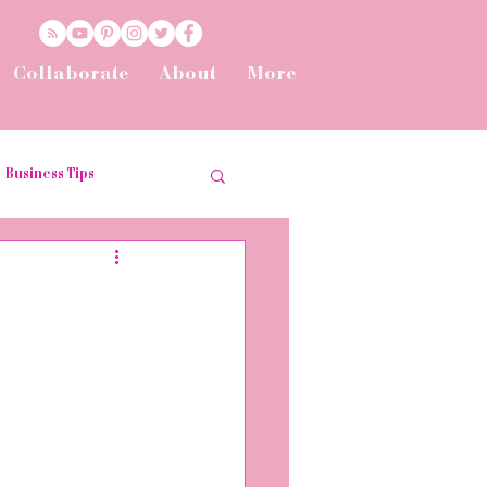
Collaborate
About
More
Business Tips
t
Tips and Tricks
he Workplace