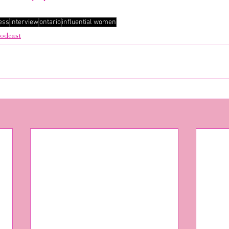
ess
interview
ontario
influential women
odcast