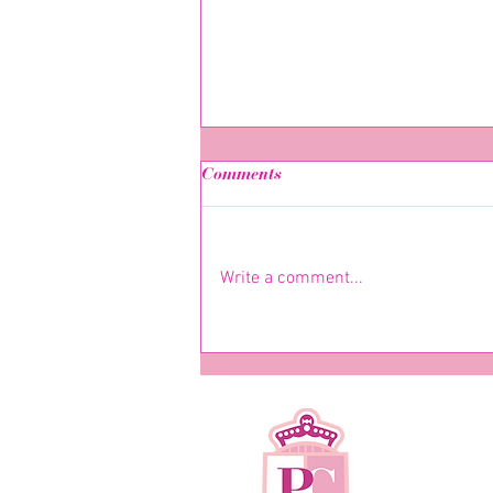
Comments
Write a comment...
Have you met her yet? -
Nicole-Natassha Goulding