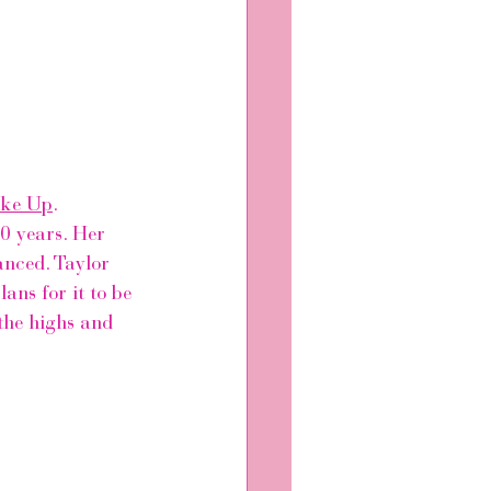
ake Up
.
0 years. Her 
anced. Taylor 
ans for it to be 
 the highs and 