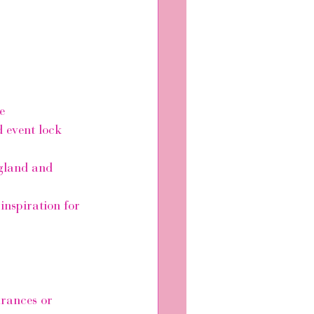
e
 event lock 
ngland and 
inspiration for 
arances or 