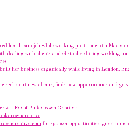
red her dream job while working part-time at a Mac stor
th dealing with clients and obstacles during wedding and
res
built her business organically while living in London, E
e seeks out new clients, finds new opportunities and gets 
er & CEO of 
Pink Crown Creative
inkcrowncreative
crowncreative.com
 for sponsor opportunities, guest appe