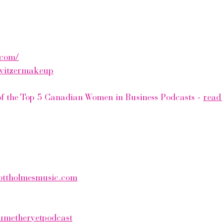
.com/
witzermakeup
 of the Top 5 Canadian Women in Business Podcasts - 
read 
ottholmesmusic.com
metheryetpodcast