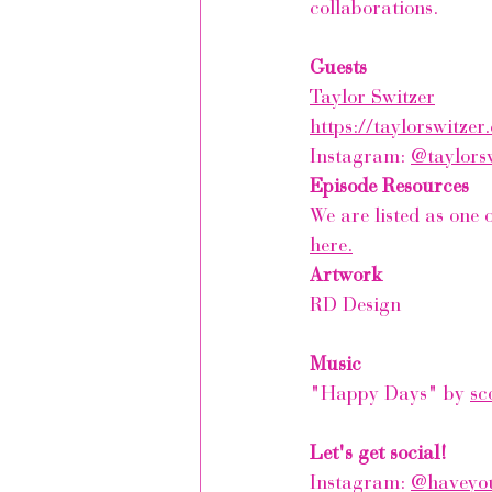
collaborations.
Guests
Taylor Switzer
https://taylorswitzer
Instagram: 
@taylors
Episode Resources
We are listed as one
here.
Artwork
RD Design
Music
"Happy Days"
by 
sc
Let's get social!
Instagram: 
@haveyou