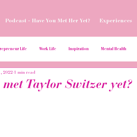
Podcast - Have You Met Her Yet?
Experiences
repreneur Life
Work Life
Inspiration
Mental Health
1, 2022
1 min read
ial Media Tips
Spread Love
Business Resources
Podcas
 met Taylor Switzer yet?
aborations
Money
Give Back
Relaunch
Women in t
ition
hospitality