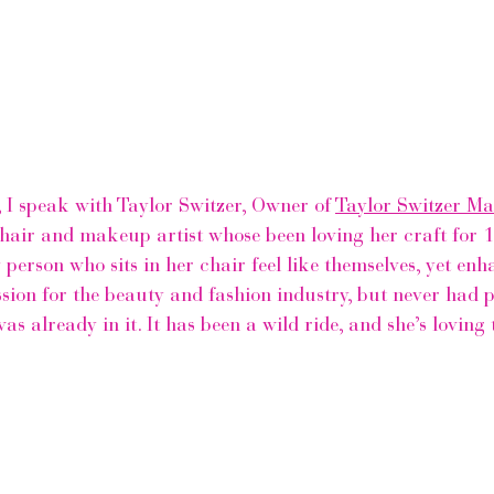
, I speak with Taylor Switzer, Owner of 
Taylor Switzer M
e hair and makeup artist whose been loving her craft for 1
 person who sits in her chair feel like themselves, yet enh
ion for the beauty and fashion industry, but never had pl
as already in it. It has been a wild ride, and she’s loving