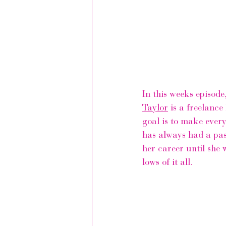
In this weeks episode
Taylor
 is a freelanc
goal is to make every
has always had a pass
her career until she w
lows of it all.