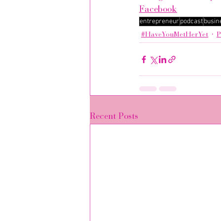
Facebook
entrepreneur
podcast
busin
#HaveYouMetHerYet
P
Recent Posts