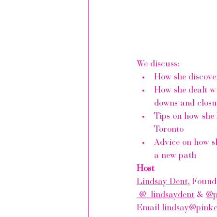
We discuss:
How she discove
How she dealt wi
downs and closu
Tips on how she 
Toronto 
Advice on how sh
a new path
Host
Lindsay Dent
, Found
 @_lindsaydent
 & 
@p
Email 
lindsay@pink