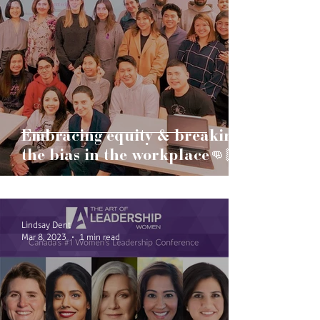
Embracing equity & breaking
the bias in the workplace👊🏻
Lindsay Dent
Mar 8, 2023
1 min read