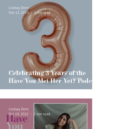
Lindsay Dent
Feb 13, 2023
1 min read
Celebrating 3 Years of the
Have You Met Her Yet? Podcast
Lindsay Dent
Oct 19, 2022
2 min read