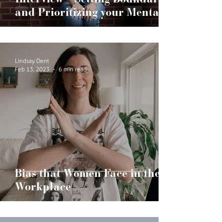
Interview - Setting Boundaries
and Prioritizing your Mental
Health
Lindsay Dent
Feb 13, 2023
6 min read
Bias that Women Face in the
Workplace