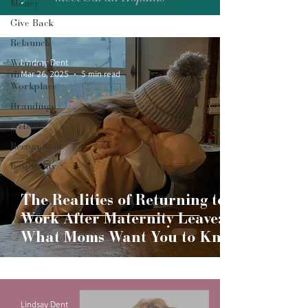
Money
Give Back
Relaunch
Lindsay Dent
Women in
Mar 26, 2025
5 min read
the
Workplace
Branding
Website
Recognition
hospitality
The Realities of Returning to
Work After Maternity Leave:
What Moms Want You to Know
Lindsay Dent