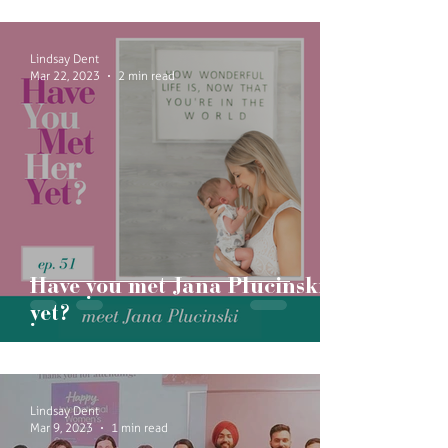
Lindsay Dent
Mar 22, 2023
2 min read
Have you met Jana Plucinski
yet?
Lindsay Dent
Mar 9, 2023
1 min read