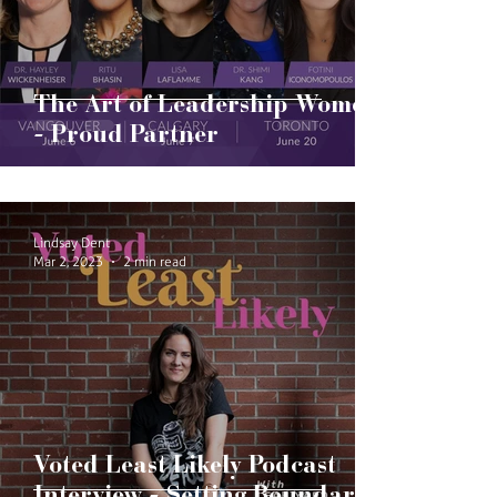
The Art of Leadership Women
- Proud Partner
Lindsay Dent
Mar 2, 2023
2 min read
Voted Least Likely Podcast