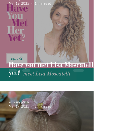
Mar 19, 2025
1 min read
Have you met Lisa Moscatelli
yet?
Lindsay Dent
Mar 17, 2025
2 min read