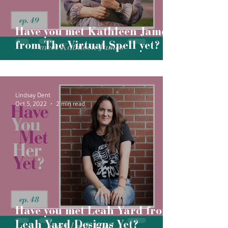
Have you met Kathleen James
from The Virtual Spell yet?
Lindsay Dent
Oct 5, 2022
2 min read
Have you met Leah Yard from
Leah Yard Designs Yet?