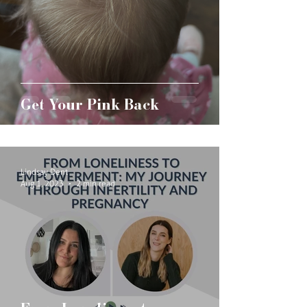
Get Your Pink Back
Lindsay Dent
Aug 1, 2023
2 min read