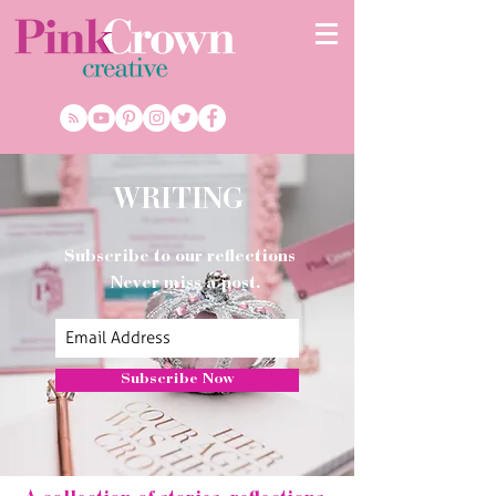
WRITING
Subscribe to our reflections
Never miss a post.
Subscribe Now