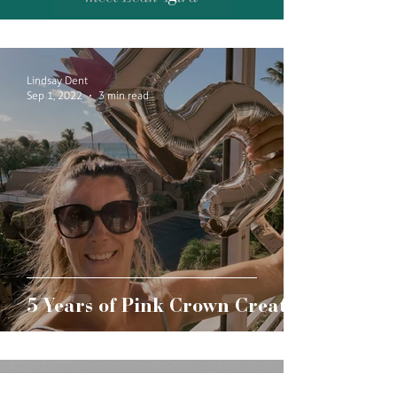
Lindsay Dent
Sep 1, 2022
3 min read
5 Years of Pink Crown Creative
Lindsay Dent