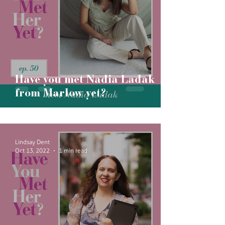
Have you met Nadia Ladak
from Marlow yet?
Lindsay Dent
Oct 13, 2022
1 min read