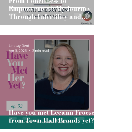
From Loneliness to
Empowerment: My Journey
Through Infertility and
Pregnancy
Lindsay Dent
Apr 5, 2023
2 min read
Have you met Leeann Froese
from Town Hall Brands yet?