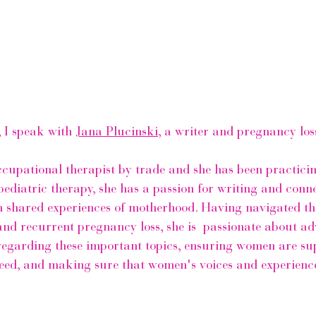
, I speak with 
Jana Plucinski
, a writer and pregnancy los
occupational therapist by trade and she has been practicin
 pediatric therapy, she has a passion for writing and conn
shared experiences of motherhood. Having navigated the
s and recurrent pregnancy loss, she is  passionate about ad
egarding these important topics, ensuring women are su
l need, and making sure that women's voices and experienc