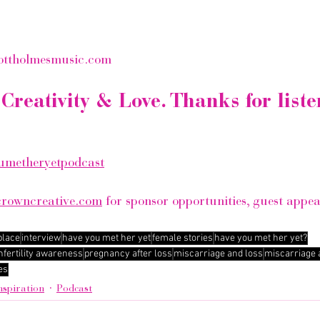
ottholmesmusic.com
Creativity & Love. Thanks for liste
metheryetpodcast
crowncreative.com
 for sponsor opportunities, guest appe
place
interview
have you met her yet
female stories
have you met her yet?
nfertility awareness
pregnancy after loss
miscarriage and loss
miscarriage
es
nspiration
Podcast