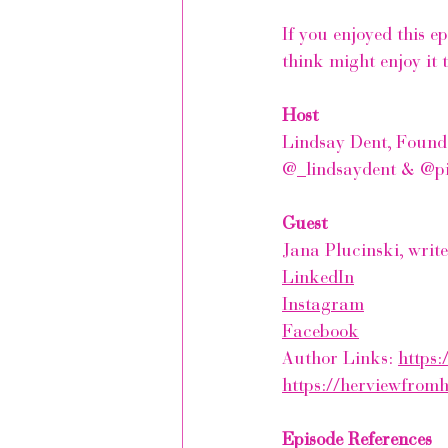
If you enjoyed this e
think might enjoy it 
Host
Lindsay Dent, Found
@_lindsaydent & @p
Guest
Jana Plucinski, writ
LinkedIn
Instagram
Facebook
Author Links: 
https:
https://herviewfrom
Episode References