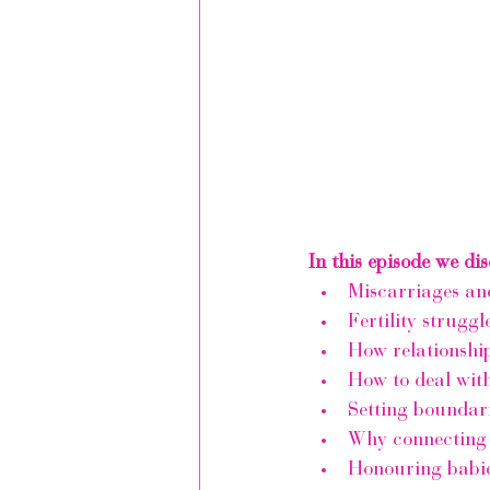
In this episode we dis
Miscarriages and
Fertility struggl
How relationship
How to deal with
Setting boundari
Why connecting 
Honouring babie