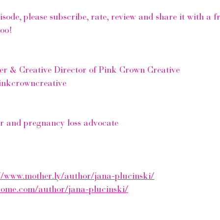
pisode, please subscribe, rate, review and share it with a 
too!
er & Creative Director of Pink Crown Creative
inkcrowncreative
er and pregnancy loss advocate 
//www.mother.ly/author/jana-plucinski/
home.com/author/jana-plucinski/