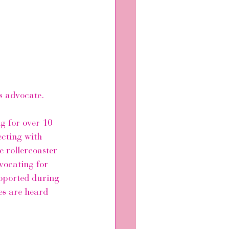
s advocate.
g for over 10 
ecting with 
 rollercoaster 
vocating for 
pported during 
es are heard 