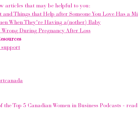
w articles that may be helpful to you:
t and Things that Help after Someone You Love Has a Mi
men When They're Having a(nother) Baby
s Wrong During Pregnancy After Loss
Resources
 support
ortcanada
of the Top 5 Canadian Women in Business Podcasts - read th