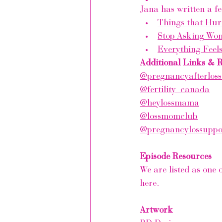
Jana has written a fe
Things that Hur
Stop Asking Wo
Everything Feel
Additional Links & 
@pregnancyafterloss
@fertility_canada
@heylossmama
@lossmomclub
@pregnancylossupp
Episode Resources
We are listed as one 
here.
Artwork