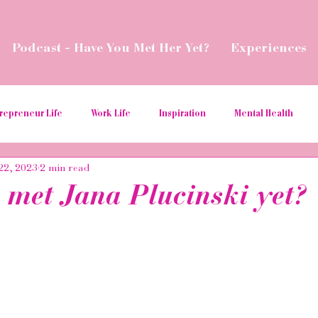
Podcast - Have You Met Her Yet?
Experiences
repreneur Life
Work Life
Inspiration
Mental Health
22, 2023
2 min read
ial Media Tips
Spread Love
Business Resources
Podcas
 met Jana Plucinski yet?
aborations
Money
Give Back
Relaunch
Women in t
ition
hospitality