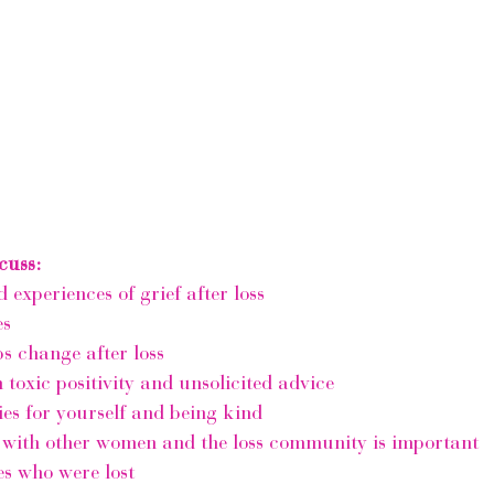
cuss:
 experiences of grief after loss 
es
s change after loss
 toxic positivity and unsolicited advice 
es for yourself and being kind
with other women and the loss community is important
s who were lost