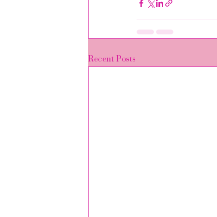
Recent Posts