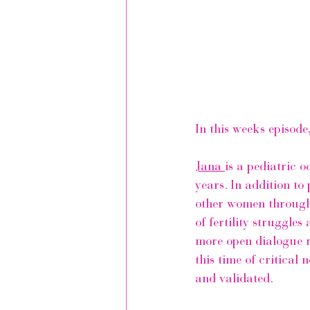
In this weeks episode
Jana 
is a pediatric 
years. In addition to
other women through 
of fertility struggle
more open dialogue r
this time of critica
and validated.