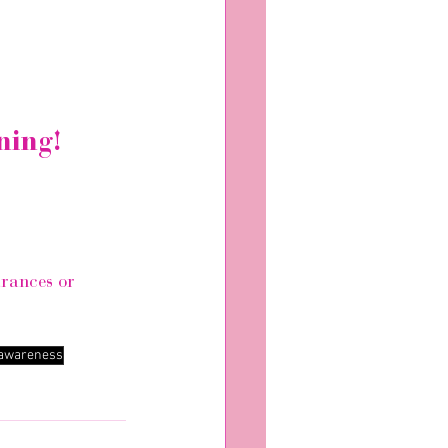
ning!
arances or 
 awareness