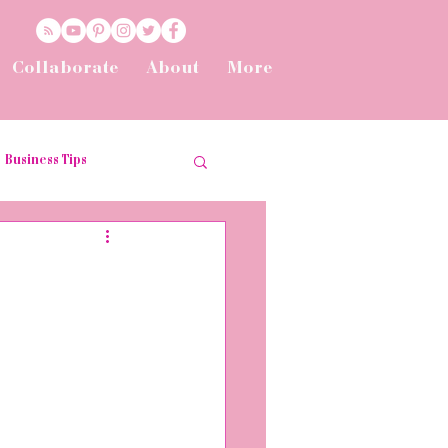
Collaborate
About
More
Business Tips
t
Tips and Tricks
he Workplace