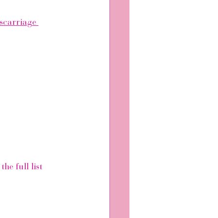
scarriage 
e full list 