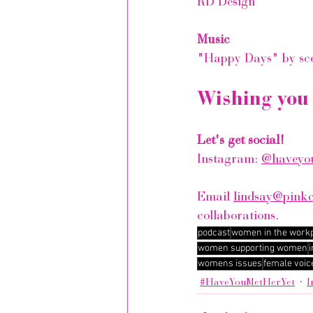
RD Design
Music
"Happy Days" by sc
Wishing you 
Let's get social!
Instagram: 
@haveyou
Email 
lindsay@pink
collaborations.
podcast
women in the work
women supporting women
i
womens issues
female voic
#HaveYouMetHerYet
I