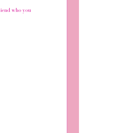
friend who you 