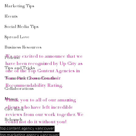
Marketing Tips
Events
Social Media Tips
Spread Love
Business Resources
We are excited to announce that we 
Podcast
have been recognized by Up City as 
Tips and Tricks
one of the Top Content Agencies in 
Vancouver based on their 
Team Pink Crown Creative
Recommendability Rating.
Collaborations
Money
Thank you to all of our amazing 
clients who have left incredible 
Give Back
reviews from our work together. We 
Relaunch
could not do it without you!
top content agency vancouver
Women in the Workplace
top marketing agency vancouver