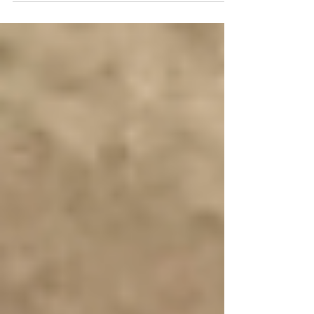
FOMO is a...