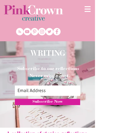
WRITING
Subscribe to our reflections
Never miss a post.
Subscribe Now