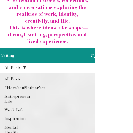
A collection of stories, reflections,
and conversations exploring the
realities of work, identity,
creativity, and life.
This is where ideas take shape—
through writing, perspective, and
lived experience.
Writing
All Posts
All Posts
#HaveYouMetHerYet
Entrepreneur
Life
Work Life
Inspiration
Mental
Health