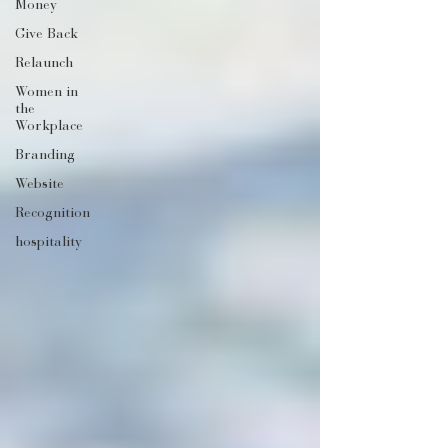
Money
Give Back
Relaunch
Women in
the
Workplace
Branding
Website
Recognition
hospitality