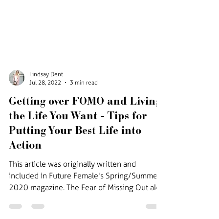
Lindsay Dent
Jul 28, 2022
3 min read
Getting over FOMO and Living
the Life You Want - Tips for
Putting Your Best Life into
Action
This article was originally written and
included in Future Female's Spring/Summer
2020 magazine. The Fear of Missing Out aka