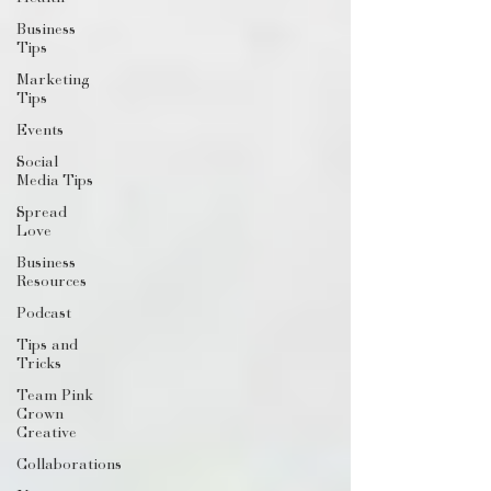
Business
Tips
Marketing
Tips
Events
Social
Media Tips
Spread
Love
Business
Resources
Podcast
Tips and
Tricks
Team Pink
Crown
Creative
Collaborations