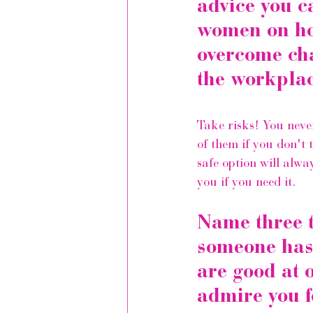
advice you c
women on ho
overcome cha
the workplac
Take risks! You neve
of them if you don't t
safe option will alwa
you if you need it.
Name three t
someone has 
are good at 
admire you f