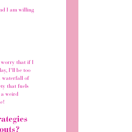
nd I am willing 
 
orry that if I 
y, I'll be too 
 waterfall of 
ty that fuels 
 a weird 
e! 
ategies 
outs?