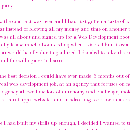
mpany. 
, the contract was over and I had just gotten a taste of wh
hat instead of blowing all my money and time on another tr
 was all about and signed up for a Web Development boo
tually know much about coding when I started but it seeme
that would be of value to get hired. I decided to take the 
and the willingness to learn. 
the best decision I could have ever made. 3 months out of
real web development job, at an agency that focuses on no
his agency allowed me lots of autonomy and challenge, mol
le I built apps, websites and fundraising tools for some r
ike I had built my skills up enough, I decided I wanted to 