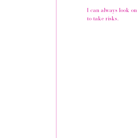
I can always look on 
to take risks.