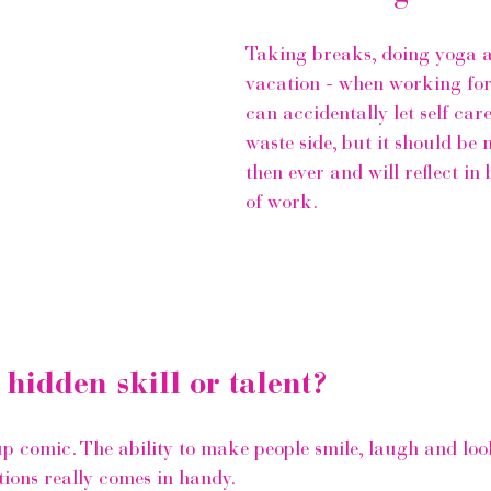
Taking breaks, doing yoga 
vacation - when working for
can accidentally let self care
waste side, but it should be
then ever and will reflect in 
of work.
 hidden skill or talent?
up comic. The ability to make people smile, laugh and loo
ations really comes in handy.