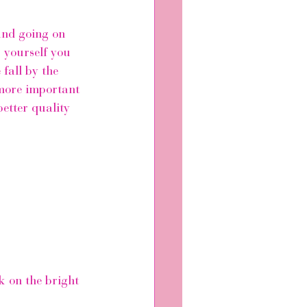
and going on 
 yourself you 
 fall by the 
 more important 
better quality 
k on the bright 