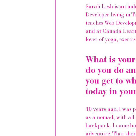
Sarah Lesh is an 
ind
Developer
 living in 
teaches Web Develop
and at 
Canada Learn
lover of yoga, exerci
What is your
do you do an
you get to w
today in you
10 years ago, I was p
as a nomad; with all
backpack. I came bac
adventure. That short