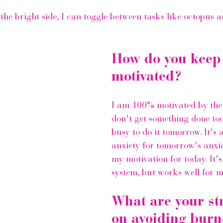
the bright side, I can toggle between tasks like octopus a
How do you keep
motivated?
I am 100% motivated by the w
don't get something done toda
busy to do it tomorrow. It's a
anxiety for tomorrow's anxie
my motivation for today. It's
system, but works well for m
What are your str
on avoiding burn