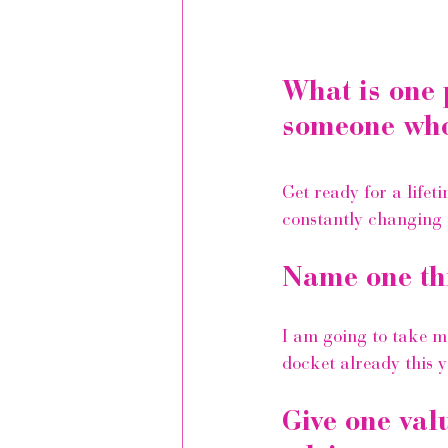
What is one 
someone who 
Get ready for a lifet
constantly changing a
Name one th
I am going to take 
docket already this 
Give one val