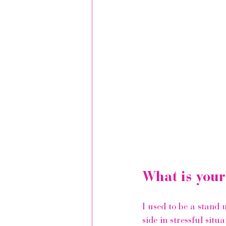
What is your
I used to be a stand 
side in stressful situ