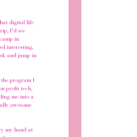
at digital life 
ip, I'd see 
tcamp in 
d interesting, 
risk and jump in 
 the program I 
n profit tech, 
ding me into a 
eally awesome 
try my hand at 