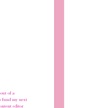
out of a 
o fund my next 
ontent editor 