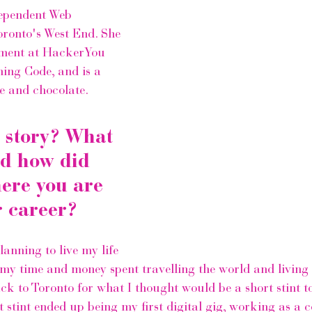
ependent Web 
Toronto's West End. She 
ment at 
HackerYou
ing Code,
 and is a 
se and chocolate.
 story? What 
d how did 
here you are 
r career?
lanning to live my life 
 my time and money spent travelling the world and living 
k to Toronto for what I thought would be a short stint t
 stint ended up being my first digital gig, working as a c