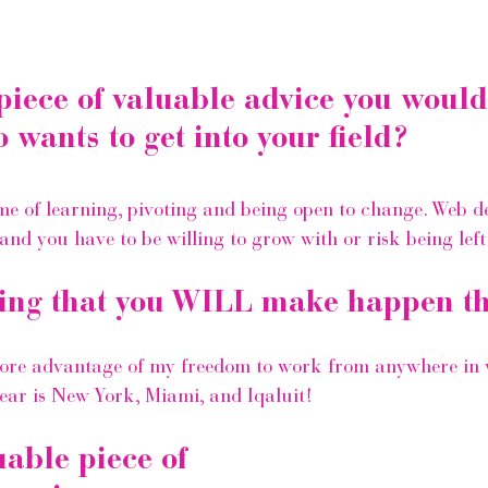
piece of valuable advice you would
wants to get into your field?
ime of learning, pivoting and being open to change. Web d
nd you have to be willing to grow with or risk being left
ing that you WILL make happen th
more advantage of my freedom to work from anywhere in 
year is New York, Miami, and Iqaluit!
uable piece of 