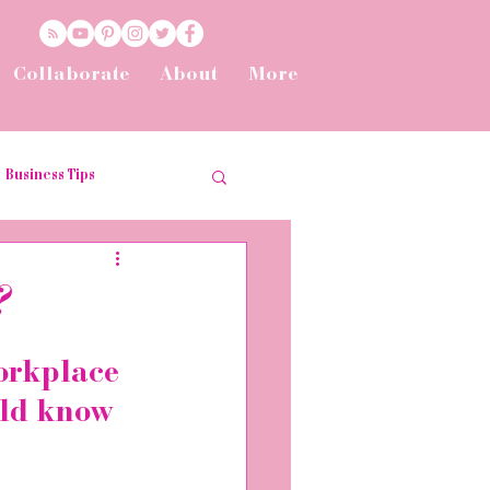
Collaborate
About
More
Business Tips
t
Tips and Tricks
?
he Workplace
orkplace 
uld know 