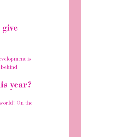
 give 
evelopment is 
 behind.
is year?
world! On the 