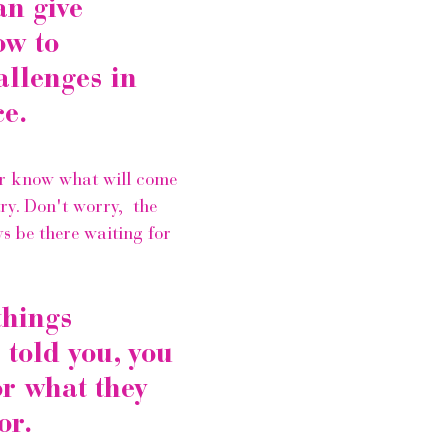
an give 
w to 
llenges in 
e.
r know what will come 
ry. Don't worry,  the 
ys be there waiting for 
hings 
told you, you 
or what they 
or.