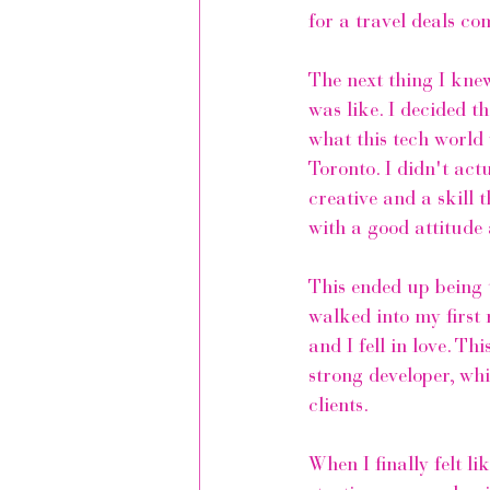
for a travel deals co
The next thing I knew
was like. I decided t
what this tech world
Toronto. I didn't ac
creative and a skill 
with a good attitude 
This ended up being 
walked into my first 
and I fell in love. T
strong developer, whi
clients.
When I finally felt l