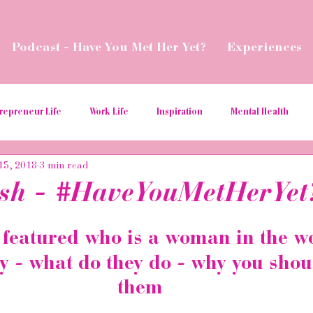
Podcast - Have You Met Her Yet?
Experiences
repreneur Life
Work Life
Inspiration
Mental Health
15, 2018
3 min read
ial Media Tips
Spread Love
Business Resources
Podcas
sh - #HaveYouMetHerYet
aborations
Money
Give Back
Relaunch
Women in t
eatured who is a woman in the w
y - what do they do - why you sho
ition
hospitality
them 