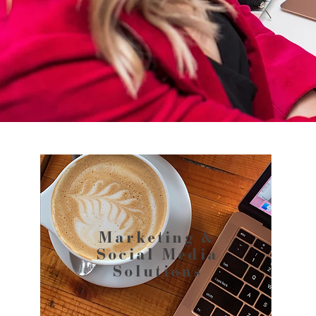
Marketing &
Social Media
Solutions