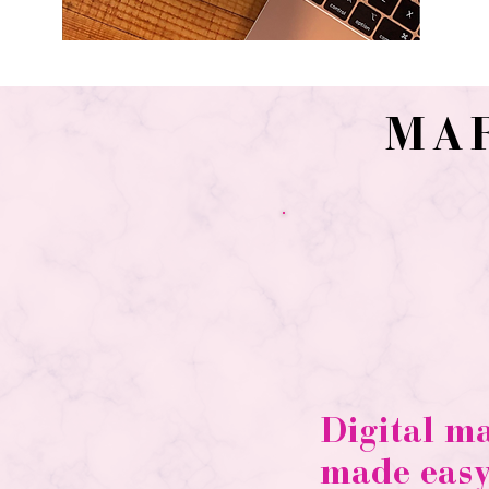
MA
Digital m
made easy