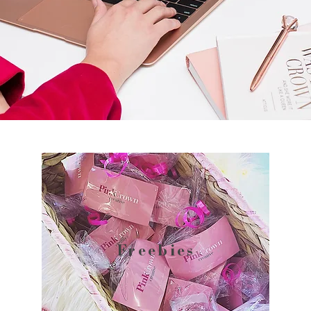
Freebies