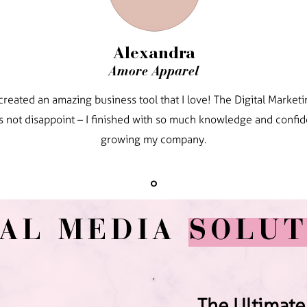
Alexandra
Amore Apparel
created an amazing business tool that I love! The Digital Marke
s not disappoint – I finished with so much knowledge and confi
growing my company.
IAL MEDIA
SOLUT
The Ultimate