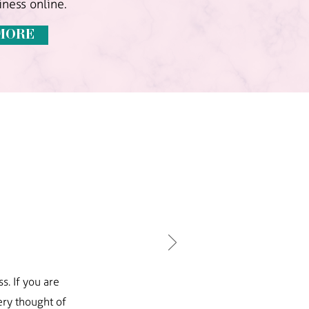
ness online.
MORE
s. If you are
ry thought of