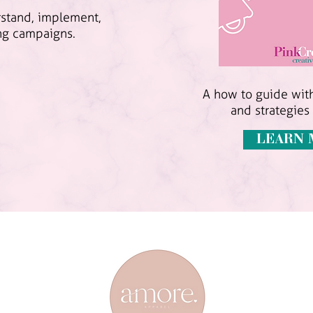
stand, implement,
ng campaigns.
A how to guide with
and strategies 
LEARN 