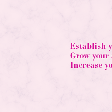
Establish 
Grow your
Increase y