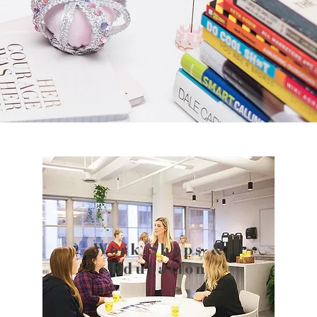
Work Shops &
Education