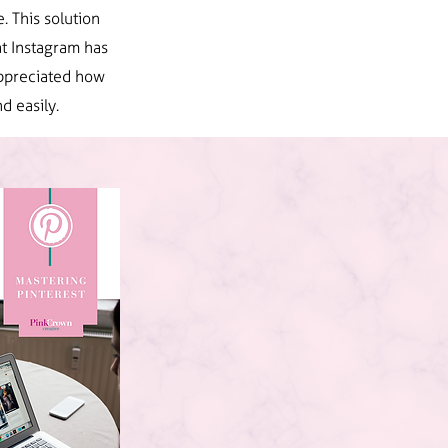
. This solution
t Instagram has
 appreciated how
d easily.