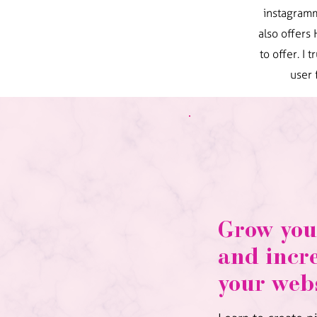
instagramm
also offers
to offer. I
user 
Grow you
and incre
your webs