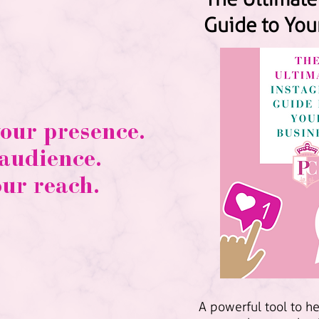
Guide to You
your presence.
 audience.
our reach.
A powerful tool to h