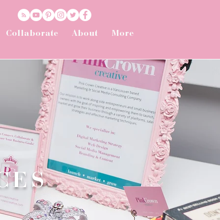
Collaborate
About
More
CES