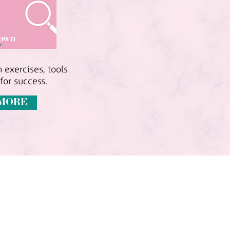
 exercises, tools
for success.
MORE