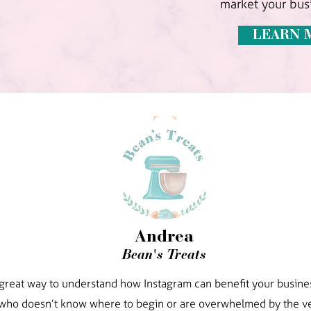
market your busi
LEARN 
Andrea
Bean's Treats
a great way to understand how Instagram can benefit your busines
ho doesn’t know where to begin or are overwhelmed by the ve