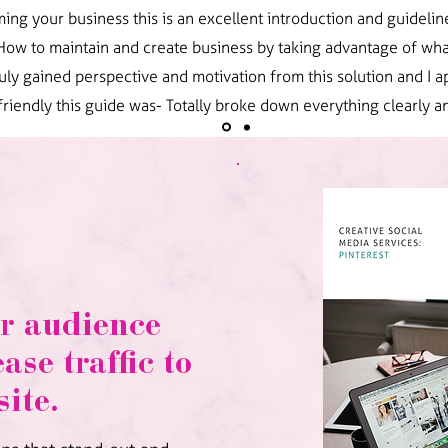
ing your business this is an excellent introduction and guideline
 How to maintain and create business by taking advantage of wha
 truly gained perspective and motivation from this solution and I
friendly this guide was- Totally broke down everything clearly an
r audience
ase traffic to
ite.