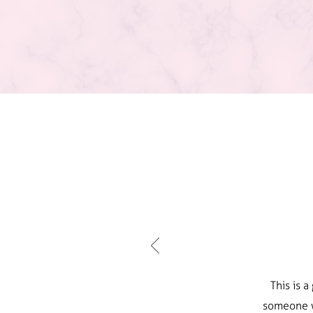
This is 
someone w