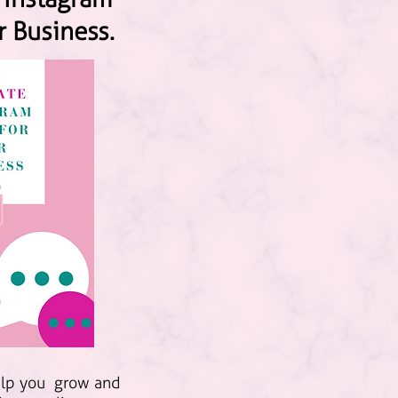
r Business.
elp you grow and