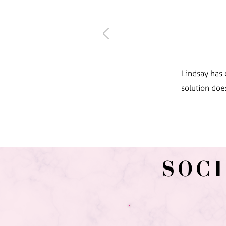
Lindsay has 
solution doe
SOC