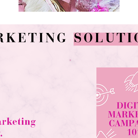
RKETING
SOLUTI
arketing
.