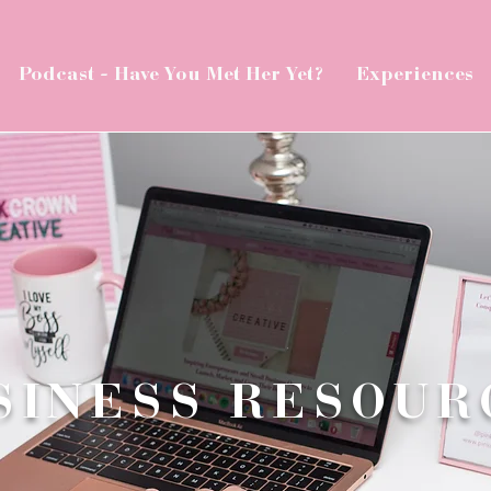
Podcast - Have You Met Her Yet?
Experiences
SINESS RESOUR