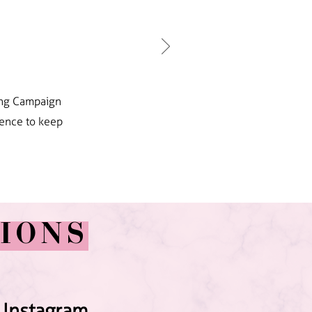
ting Campaign
dence to keep
IONS
 Instagram