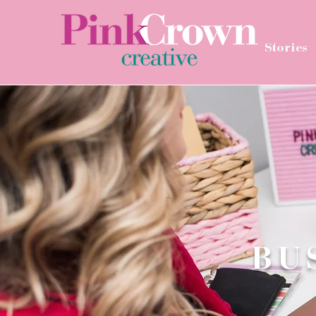
Stories
BU