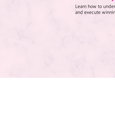
Learn how to under
and execute winni