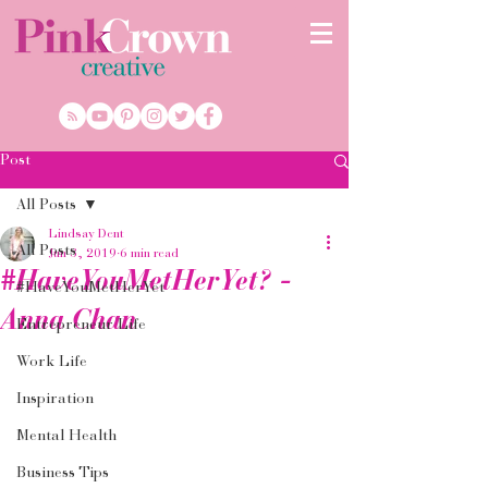
Post
All Posts
Lindsay Dent
All Posts
Jun 3, 2019
6 min read
#HaveYouMetHerYet? -
#HaveYouMetHerYet
Anna Chan
Entrepreneur Life
Work Life
Inspiration
Mental Health
Business Tips