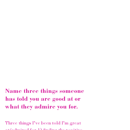
Name three things someone 
has told you are good at or 
what they admire you for.
Three things I’ve been told I’m great 