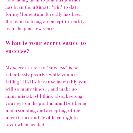
convincing them to join this journey 
has been the ultimate ‘win’ to date 
for 
myMomentum
. It really has been 
the team to bring a concept to reality 
over the past few years.
What is your secret sauce to 
success?
My secret sauce to “success” is be 
relentlessly positive while you are 
failing! HAHA because inevitably you 
will so many times… and make so 
many mistakes! I think also, keeping 
your eye on the goal in mind but being 
understanding and accepting of the 
uncertainty and flexible enough to 
pivot when needed.