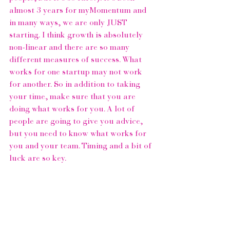
almost 3 years for 
myMomentum
 and 
in many ways, we are only JUST 
starting. I think growth is absolutely 
non-linear and there are so many 
different measures of success. What 
works for one startup may not work 
for another. So in addition to taking 
your time, make sure that you are 
doing what works for you. A lot of 
people are going to give you advice, 
but you need to know what works for 
you and your team. Timing and a bit of 
luck are so key.