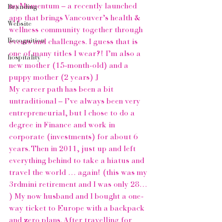
myMomentum – a recently launched 
Branding
app that brings Vancouver’s health & 
Website
wellness community together through 
Recognition
events and challenges. I guess that is 
one of many titles I wear?! I’m also a 
hospitality
new mother (15-month-old) and a 
puppy mother (2 years) J
My career path has been a bit 
untraditional – I’ve always been very 
entrepreneurial, but I chose to do a 
degree in Finance and work in 
corporate (investments) for about 6 
years. Then in 2011, just up and left 
everything behind to take a hiatus and 
travel the world … again! (this was my 
3rdmini retirement and I was only 28… 
) My now husband and I bought a one-
way ticket to Europe with a backpack 
and zero plans. After travelling for 