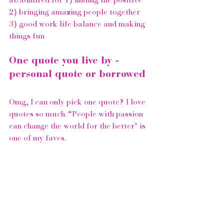
at/admired for 1) finding the positive 
2) bringing amazing people together 
3) good work life balance and making 
things fun 
One quote you live by - 
personal quote or borrowed
Omg, I can only pick one quote? I love 
quotes so much. “People with passion 
can change the world for the better’ is 
one of my faves.