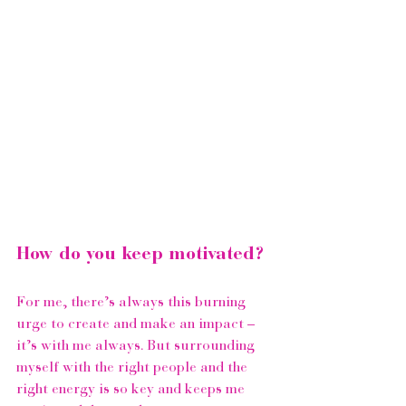
How do you keep motivated?
For me, there’s always this burning 
urge to create and make an impact – 
it’s with me always. But surrounding 
myself with the right people and the 
right energy is so key and keeps me 