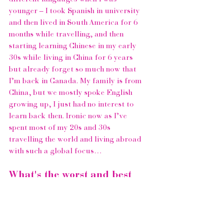
younger – I took Spanish in university 
and then lived in South America for 6 
months while travelling, and then 
starting learning Chinese in my early 
30s while living in China for 6 years 
but already forget so much now that 
I’m back in Canada. My family is from 
China, but we mostly spoke English 
growing up, I just had no interest to 
learn back then. Ironic now as I’ve 
spent most of my 20s and 30s 
travelling the world and living abroad 
with such a global focus…  
What's the worst and best 
thing about being female?
Omg I love being a woman! I’ve spent 