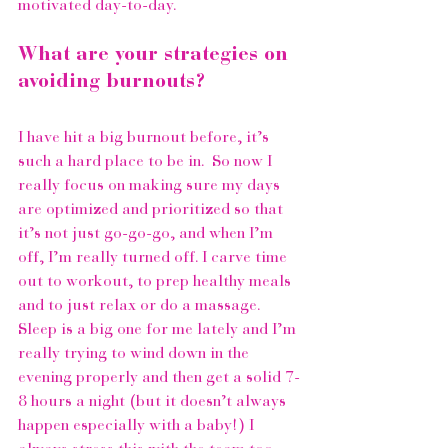
motivated day-to-day. 
What are your strategies on 
avoiding burnouts?
I have hit a big burnout before, it’s 
such a hard place to be in.  So now I 
really focus on making sure my days 
are optimized and prioritized so that 
it’s not just go-go-go, and when I’m 
off, I’m really turned off. I carve time 
out to workout, to prep healthy meals 
and to just relax or do a massage. 
Sleep is a big one for me lately and I’m 
really trying to wind down in the 
evening properly and then get a solid 7-
8 hours a night (but it doesn’t always 
happen especially with a baby!) I 