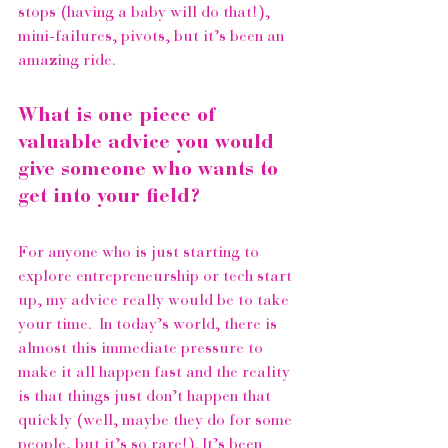
stops (having a baby will do that!), 
mini-failures, pivots, but it’s been an 
amazing ride. 
What is one piece of 
valuable advice you would 
give someone who wants to 
get into your field?
For anyone who is just starting to 
explore entrepreneurship or tech start 
up, my advice really would be to take 
your time.  In today’s world, there is 
almost this immediate pressure to 
make it all happen fast and the reality 
is that things just don’t happen that 
quickly (well, maybe they do for some 
people, but it’s so rare!). It’s been 