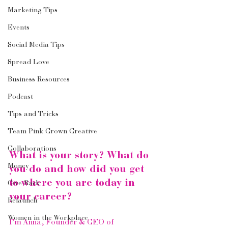
Marketing Tips
Events
Social Media Tips
Spread Love
Business Resources
Podcast
Tips and Tricks
Team Pink Crown Creative
Collaborations
What is your story? What do 
Money
you do and how did you get 
to where you are today in 
Give Back
your career?
Relaunch
Women in the Workplace
I’m Anna, Founder & CEO of 