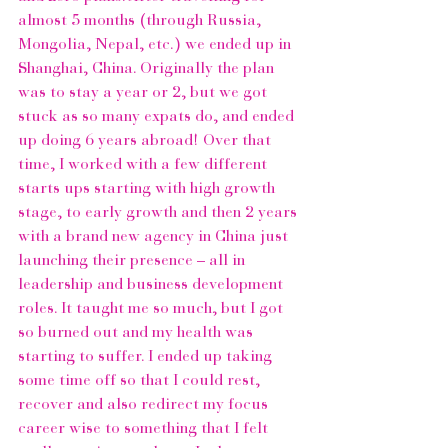
almost 5 months (through Russia, 
Mongolia, Nepal, etc.) we ended up in 
Shanghai, China. Originally the plan 
was to stay a year or 2, but we got 
stuck as so many expats do, and ended 
up doing 6 years abroad! Over that 
time, I worked with a few different 
starts ups starting with high growth 
stage, to early growth and then 2 years 
with a brand new agency in China just 
launching their presence – all in 
leadership and business development 
roles. It taught me so much, but I got 
so burned out and my health was 
starting to suffer. I ended up taking 
some time off so that I could rest, 
recover and also redirect my focus 
career wise to something that I felt 