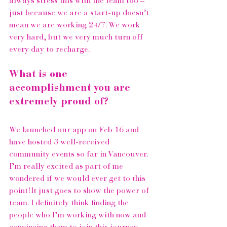
always stress this with the team too – 
just because we are a start-up doesn’t 
mean we are working 24/7. We work 
very hard, but we very much turn off 
every day to recharge. 
What is one 
accomplishment you are 
extremely proud of?
We launched our app on Feb 16 and 
have hosted 3 well-received 
community events so far in Vancouver. 
I’m really excited as part of me 
wondered if we would ever get to this 
point!It just goes to show the power of 
team. I definitely think finding the 
people who I’m working with now and 