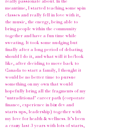
really passionate about. In the 
meantime, I started teaching some spin 
classes and really fell in love with it, 
the music, the energy, being able to 
bring people within the community 
together and have a fun time while 
sweating. It took some nudging but 
finally after a long period of debating 
should I do it, and what will it be/look 
like, after deciding to move back to 
Canada to start a family, I thought it 
would be no better time to pursue 
something on my own that would 
hopefully bring all the fragments of my 
‘untraditional’ career path (corporate 
finance, experience in biz dev and 
starts ups, leadership) together with 
my love for health & wellness. It’s been 
a crazy last 3 years with lots of starts, 