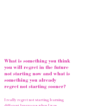
What is something you think 
you will regret in the future 
not starting now and what is 
something you already 
regret not starting sooner?
I really regret not starting learning 
different languages when I was 