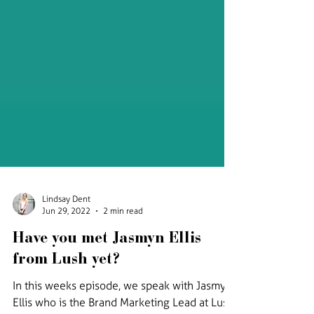
Lindsay Dent
Jun 29, 2022
2 min read
Have you met Jasmyn Ellis
from Lush yet?