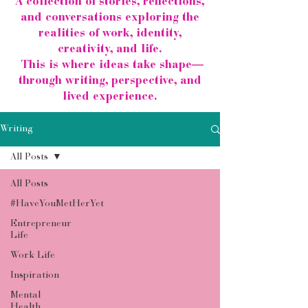
A collection of stories, reflections,
and conversations exploring the
realities of work, identity,
creativity, and life.
This is where ideas take shape—
through writing, perspective, and
lived experience.
Writing
All Posts
All Posts
#HaveYouMetHerYet
Entrepreneur
Life
Work Life
Inspiration
Mental
Health