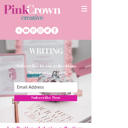
WRITING
Subscribe to our reflections
Never miss a post.
Subscribe Now