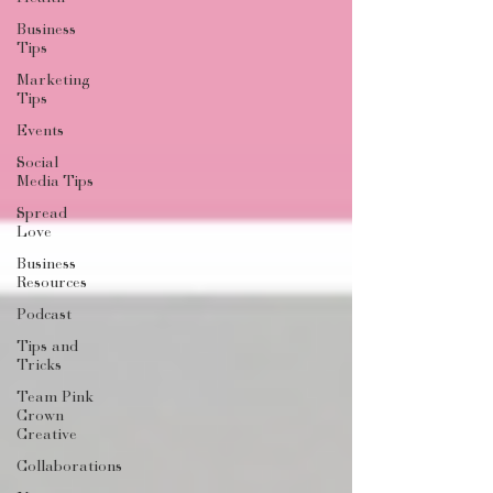
Business
Tips
Marketing
Tips
Events
Social
Media Tips
Spread
Love
Business
Resources
Podcast
Tips and
Tricks
Team Pink
Crown
Creative
Collaborations