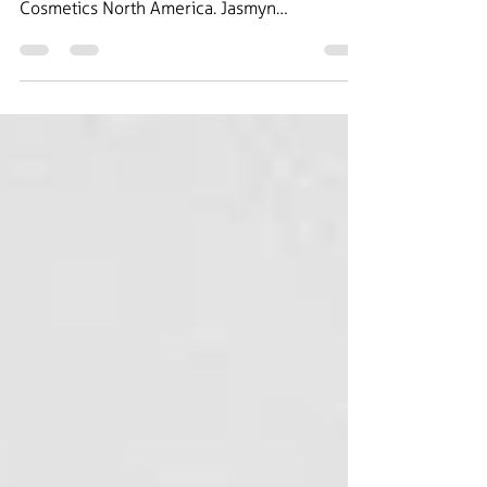
In this weeks episode, we speak with Jasmyn
Ellis who is the Brand Marketing Lead at Lush
Cosmetics North America. Jasmyn
specializes...