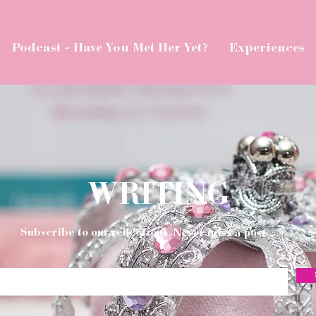
Podcast - Have You Met Her Yet?
Experiences
WRITING
Subscribe to our reflections
Never miss a post.