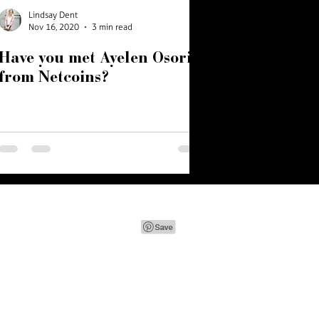
Lindsay Dent
Nov 16, 2020
3 min read
Have you met Ayelen Osorio
from Netcoins?
e.com
| Vancouver, BC, Canada