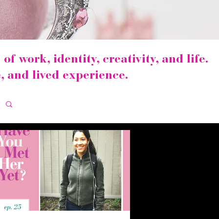
of work, identity, creativity, and life.
, and lived experience.