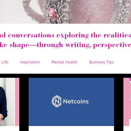
nd conversations exploring the realities 
ake shape—through writing, perspective
 Life
Inspiration
Mental Health
Business Tips
 Love
Business Resources
Podcast
Tips and Tricks
Give Back
Relaunch
Women in the Workplace