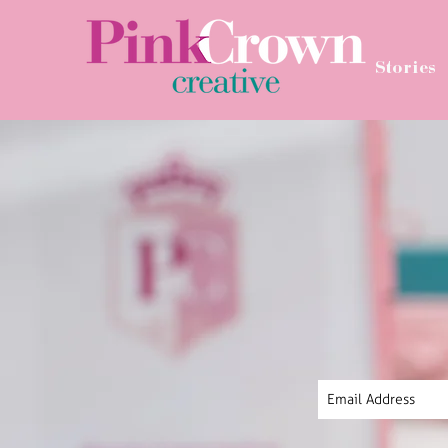
Stories