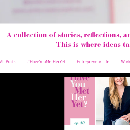
A collection of stories, reflections, a
This is where ideas t
All Posts
#HaveYouMetHerYet
Entrepreneur Life
Work
Marketing Tips
Events
Social Media Tips
Spread
Team Pink Crown Creative
Collaborations
Money