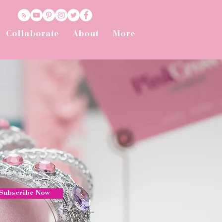
Collaborate
About
More
Subscribe Now