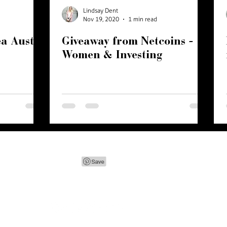
Lindsay Dent
Nov 19, 2020
1 min read
a Austin
Giveaway from Netcoins -
Women & Investing
ink Crown Creative
| let's chat -
lindsay@pinkcrowncreativ