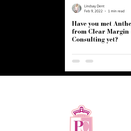
Branding
Website
Recognition
hospitality
Lindsay Dent
Feb 9, 2022
1 min read
Have you met Anthe
from Clear Margin
Consulting yet?
©2017-2026 P