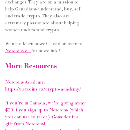
exchanges. They are on a mission to 
help Canadians understand, buy, sell 
and trade crypto. They also are 
extremely passionate about helping 
women understand crypto.
Want to learn more? Head on over to 
Netcoins.ca
for more info! 
More Resources
Netcoins Academy: 
https://netcoins.ca/crypto-academy/
If you're in Canada, we're giving away 
$20 if you sign up to Netcoins (which 
you can use to trade). Consider it a 
gift from Netcoins!: 