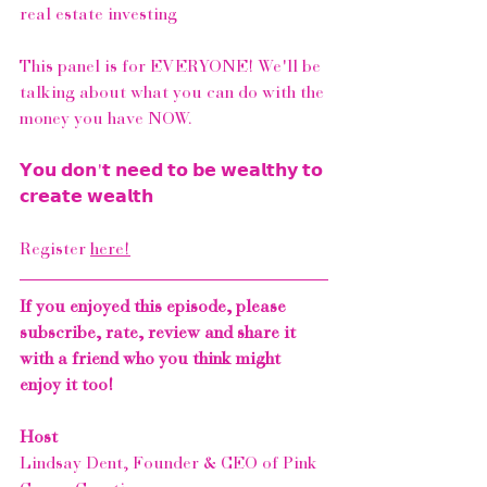
real estate investing ⁠
This panel is for EVERYONE! We'll be 
talking about what you can do with the 
money you have NOW. ⁠
𝗬𝗼𝘂 𝗱𝗼𝗻'𝘁 𝗻𝗲𝗲𝗱 𝘁𝗼 𝗯𝗲 𝘄𝗲𝗮𝗹𝘁𝗵𝘆 𝘁𝗼 
𝗰𝗿𝗲𝗮𝘁𝗲 𝘄𝗲𝗮𝗹𝘁𝗵⁠
Register 
here!
If you enjoyed this episode, please 
subscribe, rate, review and share it 
with a friend who you think might 
enjoy it too!
Host
Lindsay Dent, Founder & CEO of 
Pink 