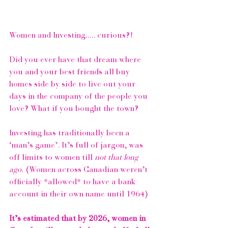
Women and Investing..... curious?!⁠
Did you ever have that dream where 
you and your best friends all buy 
homes side by side to live out your 
days in the company of the people you 
love? What if you bought the town?
Investing has traditionally been a 
‘man’s game’. It’s full of jargon, was 
off limits to women till 
not that long 
ago.
 (Women across Canadian weren’t 
officially *allowed* to have a bank 
account in their own name until 1964) 
It’s estimated that by 2026, women in 