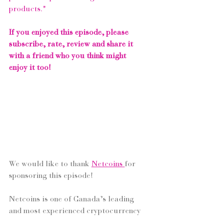
products."
If you enjoyed this episode, please 
subscribe, rate, review and share it 
with a friend who you think might 
enjoy it too!
We would like to thank 
Netcoins
for 
sponsoring this episode! 
Netcoins is one of Canada’s leading 
and most experienced cryptocurrency 