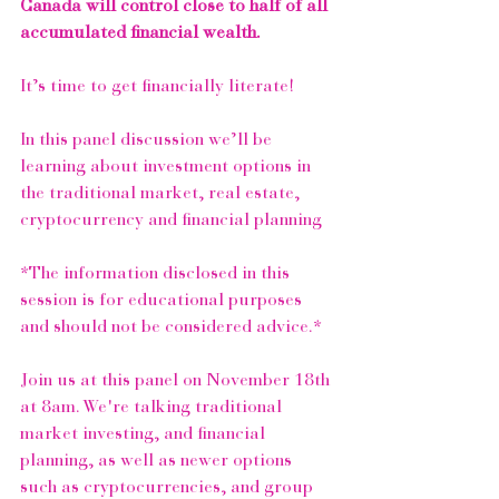
Canada will control close to half of all 
accumulated financial wealth.
It’s time to get financially literate!
In this panel discussion we’ll be 
learning about investment options in 
the traditional market, real estate, 
cryptocurrency and financial planning
*The information disclosed in this 
session is for educational purposes 
and should not be considered advice.*
Join us at this panel on November 18th 
at 8am. We're talking traditional 
market investing, and financial 
planning, as well as newer options 
such as cryptocurrencies, and group 