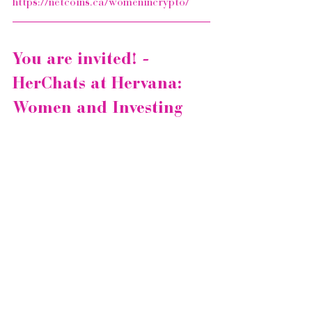
https://netcoins.ca/womenincrypto/
You are invited! - 
HerChats at Hervana: 
Women and Investing