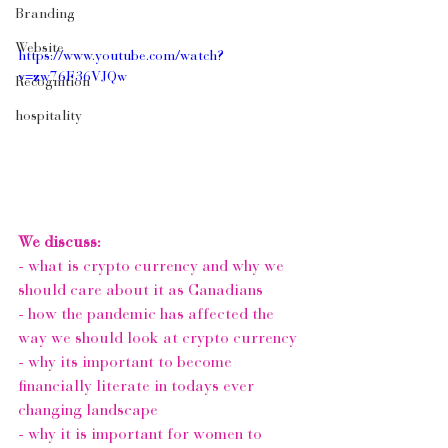
Branding
Website
https://www.youtube.com/watch?
v=zw76F36VJQw
Recognition
hospitality
We discuss:
- what is crypto currency and why we 
should care about it as Canadians 
- how the pandemic has affected the 
way we should look at crypto currency
- why its important to become 
financially literate in todays ever 
changing landscape 
- why it is important for women to 