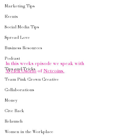
Marketing Tips
Events
Social Media Tips
Spread Love
Business Resources
Podcast
In this weeks episode we speak with 
Tips and Tricks
Ayelen Osorio
 of 
Netcoins.
Team Pink Crown Creative
Collaborations
Money
Give Back
Relaunch
Women in the Workplace