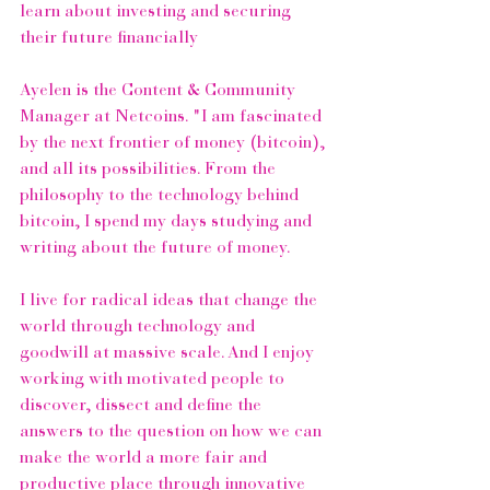
learn about investing and securing 
their future financially
Ayelen is the Content & Community 
Manager at Netcoins. "I am fascinated 
by the next frontier of money (bitcoin), 
and all its possibilities. From the 
philosophy to the technology behind 
bitcoin, I spend my days studying and 
writing about the future of money.
I live for radical ideas that change the 
world through technology and 
goodwill at massive scale. And I enjoy 
working with motivated people to 
discover, dissect and define the 
answers to the question on how we can 
make the world a more fair and 
productive place through innovative 