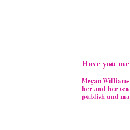
Have you me
Megan Williams i
her and her tea
publish and mar