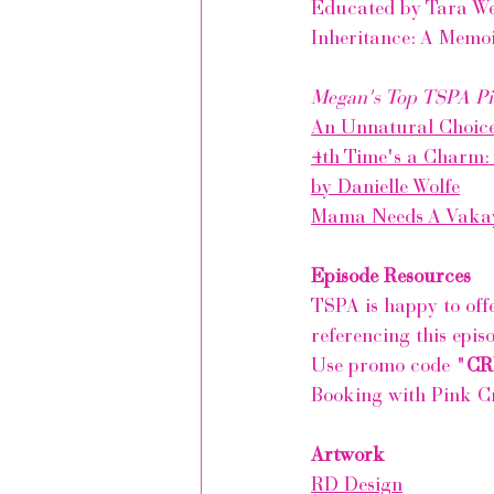
Educated by Tara We
Inheritance: A Memoi
Megan's Top TSPA Pi
An Unnatural Choic
4th Time's a Charm:
by Danielle Wolfe
Mama Needs A Vaka
Episode Resources
TSPA is happy to off
referencing this epis
Use promo code "
CR
Booking with 
Pink C
Artwork
RD Design