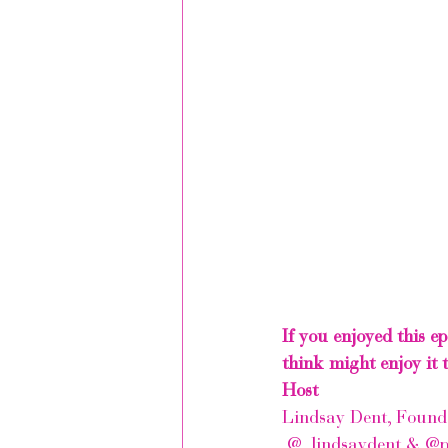
If you enjoyed this e
think might enjoy it t
Host
Lindsay Dent, Founde
 @_lindsaydent
 & 
@p