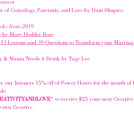
stover
r of Genealogy, Paternity, and Love by Dani Shapiro
cks from 2019
e by Mary Hodder Ross
 13 Lessons and 39 Questions to Transform your Marriag
y
 & Mama Needs A Drink by Tage Lee
er our listeners 15% off of Power Hours for the month of 
ode.
EATIVITYANDLOVE
" to receive $25 your next Creativ
rown Creative 