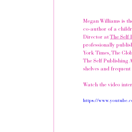
Megan Williams is th
co-author of a child
Director at 
The Self 
professionally publis
York Times
, 
The Glob
The Self Publishing 
shelves and frequent 
Watch the video inte
https://www.youtub