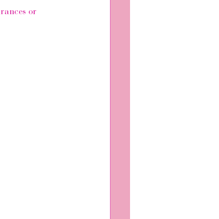
arances or 