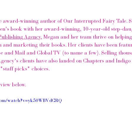
e award-winning author of Our Interrupted Fairy Tale. Sh
ren's book with her award-winning, 10-year-old step-dau
Publishing Agency
,
 Megan and her team thrive on helping
h and marketing their books. Her clients have been featur
e and Mail
 and Global TV (to name a few). Selling thous
Agency's
 clients have also landed on 
Chapters and Indigo 
"staff picks" choices. 
rview below.
e.com/watch?v=yk50WBVdCRQ