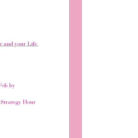
e and your Life 
Feb by 
e Strategy Hour 