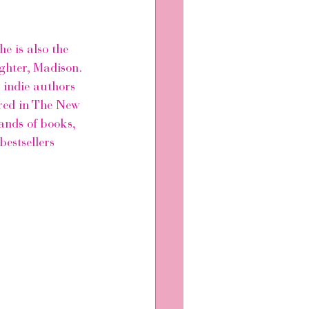
e is also the 
ghter, Madison. 
 indie authors 
ed in 
The New 
ands of books, 
bestsellers 