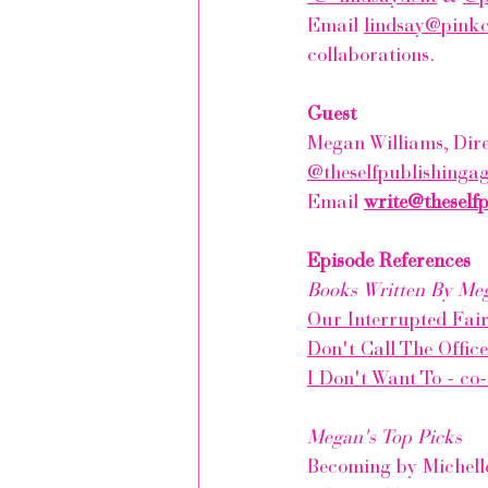
Email 
lindsay@pink
collaborations.
Guest
Megan Williams, Dire
@theselfpublishinga
Email 
write@theself
Episode References
Books Written By Me
Our Interrupted Fair
Don't Call The Offic
I Don't Want To - co
Megan's Top Picks
Becoming by Michel