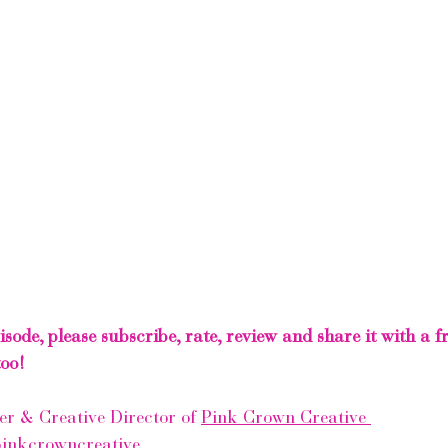
pisode, please subscribe, rate, review and share it with a 
oo! 
r & Creative Director of 
Pink Crown Creative 
inkcrowncreative