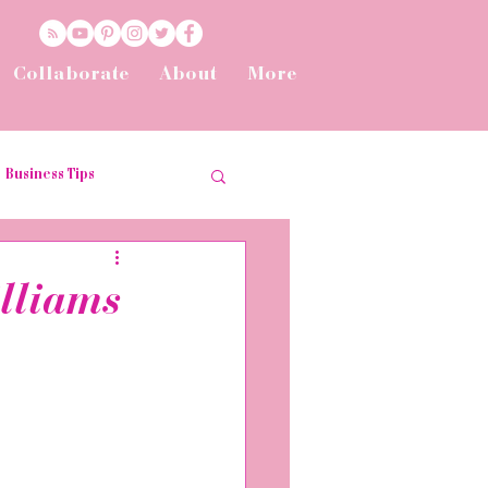
Collaborate
About
More
Business Tips
t
Tips and Tricks
lliams
he Workplace