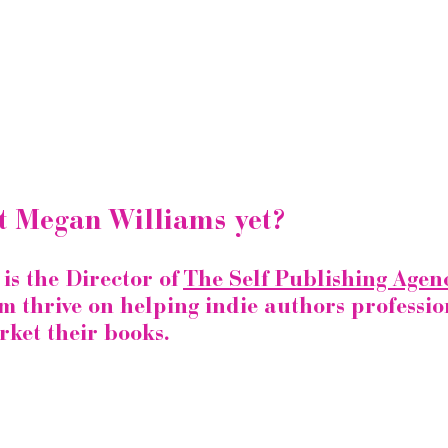
t Megan Williams yet?
s the Director of 
The Self Publishing Agenc
m thrive on helping indie authors professio
ket their books.