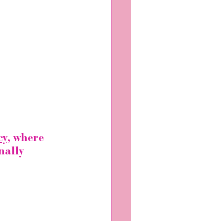
y,
 where 
nally 