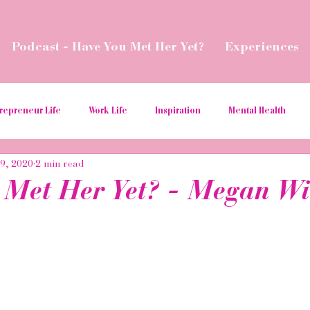
Podcast - Have You Met Her Yet?
Experiences
repreneur Life
Work Life
Inspiration
Mental Health
29, 2020
2 min read
ial Media Tips
Spread Love
Business Resources
Podcas
 Met Her Yet? - Megan Wi
aborations
Money
Give Back
Relaunch
Women in t
ition
hospitality