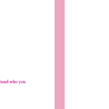
friend who you 