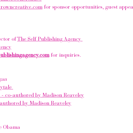
crowncreative.com
 for sponsor opportunities, guest appe
ctor of 
The Self Publishing Agency 
gency
publishingagency.com
 for inquiries. 
gan
ytale 
e - co-authored by Madison Reaveley
-authored by Madison Reaveley
le Obama 