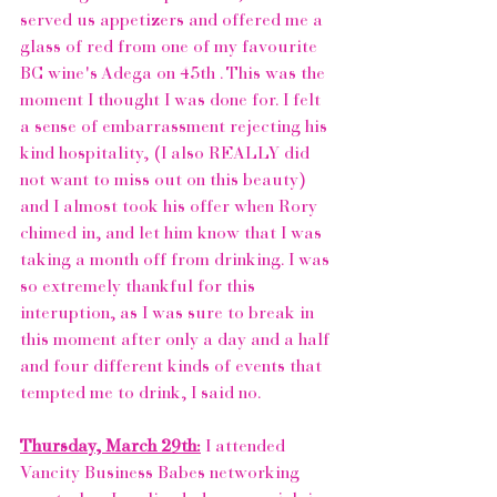
served us appetizers and offered me a 
glass of red from one of my favourite 
BC wine's
Adega on 45th 
. This was the 
moment I thought I was done for. I felt 
a sense of embarrassment rejecting his 
kind hospitality, (I also REALLY did 
not want to miss out on this beauty) 
and I almost took his offer when Rory 
chimed in, and let him know that I was 
taking a month off from drinking. I was 
so extremely thankful for this 
interuption, as I was sure to break in 
this moment after only a day and a half 
and four different kinds of events that 
tempted me to drink, I said no. 
Thursday, March 29th:
 I attended 
Vancity Business Babes
 networking 