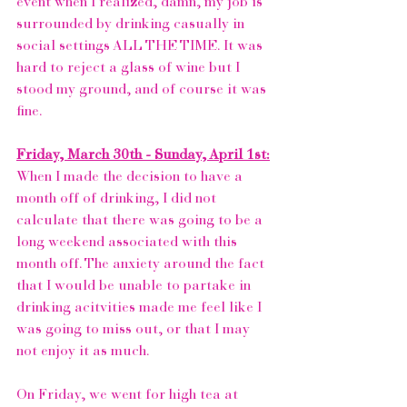
event when I realized, damn, my job is 
surrounded by drinking casually in 
social settings ALL THE TIME. It was 
hard to reject a glass of wine but I 
stood my ground, and of course it was 
fine. 
Friday, March 30th - Sunday, April 1st:
When I made the decision to have a 
month off of drinking, I did not 
calculate that there was going to be a 
long weekend associated with this 
month off. The anxiety around the fact 
that I would be unable to partake in 
drinking acitvities made me feel like I 
was going to miss out, or that I may 
not enjoy it as much. 
On Friday, we went for high tea at 