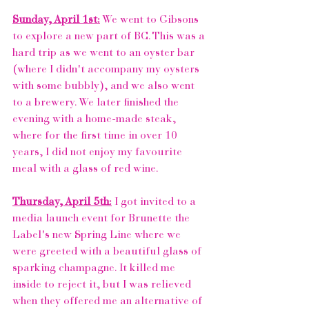
Sunday, April 1st:
 We went to 
Gibsons
to explore a new part of BC. This was a 
hard trip as we went to an oyster bar 
(where I didn't accompany my oysters 
with some bubbly), and we also went 
to a brewery. We later finished the 
evening with a home-made steak, 
where for the first time in over 10 
years, I did not enjoy my favourite 
meal with a glass of red wine.  
Thursday, April 5th:
 I got invited to a 
media launch event for 
Brunette the 
Label's
 new Spring Line where we 
were greeted with a beautiful glass of 
sparking champagne. It killed me 
inside to reject it, but I was relieved 
when they offered me an alternative of 