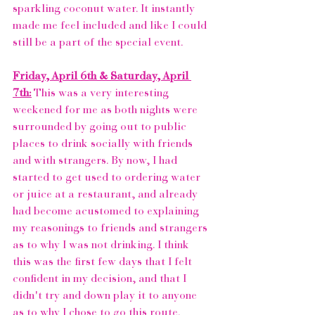
sparkling coconut water. It instantly 
made me feel included and like I could 
still be a part of the special event.
Friday, April 6th & Saturday, April 
7th:
 This was a very interesting 
weekened for me as both nights were 
surrounded by going out to public 
places to drink socially with friends 
and with strangers. By now, I had 
started to get used to ordering water 
or juice at a restaurant, and already 
had become acustomed to explaining 
my reasonings to friends and strangers 
as to why I was not drinking. I think 
this was the first few days that I felt 
confident in my decision, and that I 
didn't try and down play it to anyone 
as to why I chose to go this route.