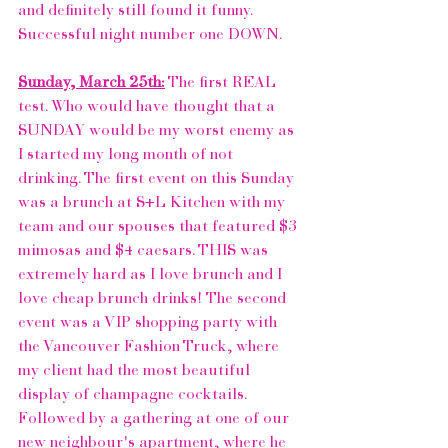
and definitely still found it funny. 
Successful night number one DOWN.
Sunday, March 25th:
 The first REAL 
test. Who would have thought that a 
SUNDAY would be my worst enemy as 
I started my long month of not 
drinking. The first event on this Sunday 
was a brunch at S+L Kitchen with my 
team and our spouses that featured $3 
mimosas and $4 caesars. THIS was 
extremely hard as I love brunch and I 
love cheap brunch drinks! The second 
event was a VIP shopping party with 
the 
Vancouver Fashion Truck
, where 
my client had the most beautiful 
display of champagne cocktails. 
Followed by a gathering at one of our 
new neighbour's apartment, where he 