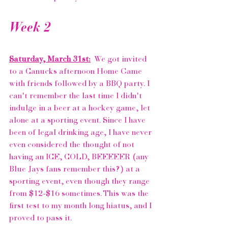
Week 2
Saturday, March 31st:
  We got invited 
to a 
Canucks 
afternoon Home Game 
with friends followed by a BBQ party. I 
can't remember the last time I didn't 
indulge in a beer at a hockey game, let 
alone at a sporting event. Since I have 
been of legal drinking age, I have never 
even considered the thought of not 
having an ICE, COLD, BEEEEER (any 
Blue Jays fans remember 
this?
) at a 
sporting event, even though they range 
from $12-$16 sometimes. This was the 
first test to my month long hiatus, and I 
proved to pass it. 