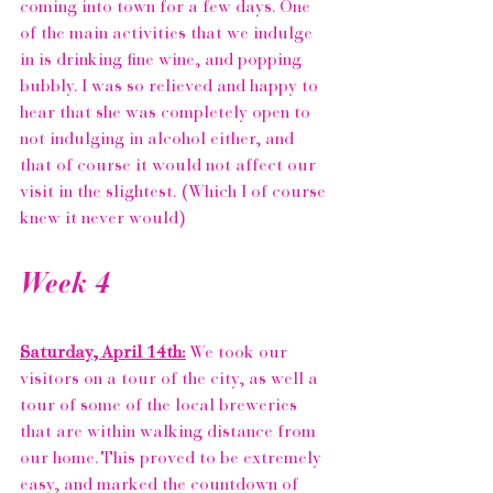
coming into town for a few days. One 
of the main activities that we indulge 
in is drinking fine wine, and popping 
bubbly. I was so relieved and happy to 
hear that she was completely open to 
not indulging in alcohol either, and 
that of course it would not affect our 
visit in the slightest. (Which I of course 
knew it never would)
Week 4 
Saturday, April 14th:
 We took our 
visitors on a tour of the city, as well a 
tour of some of the local breweries 
that are within walking distance from 
our home. This proved to be extremely 
easy, and marked the countdown of 