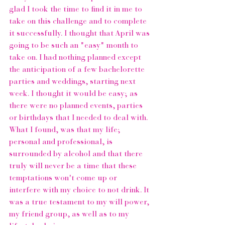
glad I took the time to find it in me to 
take on this challenge and to complete 
it successfully. I thought that April was 
going to be such an "easy" month to 
take on. I had nothing planned except 
the anticipation of a few bachelorette 
parties and weddings, starting next 
week. I thought it would be easy; as 
there were no planned events, parties 
or birthdays that I needed to deal with. 
What I found, was that my life; 
personal and professional, is 
surrounded by alcohol and that there 
truly will never be a time that these 
temptations won't come up or 
interfere with my choice to not drink. It 
was a true testament to my will power, 
my friend group, as well as to my 