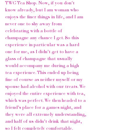
TWG Tea Shop.
 Now, if you don't 
know already, but I am woman who 
enjoys the finer things in life, and I am 
never one to shy away from 
celebrating with a bottle of 
champagne any chance I get. So this 
experience in particular was a hard 
one for me, as I didn't get to have a 
glass of champagne that usually 
would accompany me during a high 
tea experience. This ended up being 
fine of course as neither myself or my 
spouse had alcohol with our treats. We 
enjoyed the entire experience with tea, 
which was perfect. We then headed to a 
friend's place for a games night, and 
they were all extremely understanding, 
and half of us didn't drink that night, 
so I felt completely comfortable.