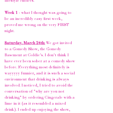
lifestyle choices. 
Week 1 
- what I thought was going to 
be an incredibly easy first week, 
proved me wrong on the very FIRST 
night. 
Saturday, March 24th:
 We got invited 
to a Comedy Show, the 
Comedy 
Basement at Goldie's
. I don't think I 
have ever been sober at a comedy show 
before. Everything most definitely is 
wayyyyy funnier, and it is such a social 
environment that drinking is always 
involved. I noticed, I tried to avoid the 
conversation of "why are you not 
drinking" by ordering Gingerale with a 
lime in it (as it resembled a mixed 
drink). I ended up enjoying the show, 