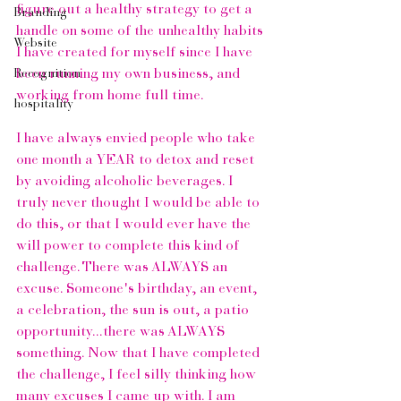
figure out a healthy strategy to get a 
Branding
handle on some of the unhealthy habits 
Website
I have created for myself since I have 
been running my own business, and 
Recognition
working from home full time. 
hospitality
I have always envied people who take 
one month a YEAR to detox and reset 
by avoiding alcoholic beverages. I 
truly never thought I would be able to 
do this, or that I would ever have the 
will power to complete this kind of 
challenge. There was ALWAYS an 
excuse. Someone's birthday, an event, 
a celebration, the sun is out, a patio 
opportunity...there was ALWAYS 
something. Now that I have completed 
the challenge, I feel silly thinking how 
many excuses I came up with. I am 