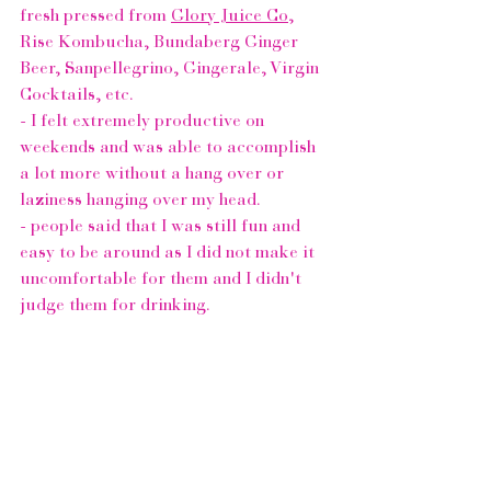
fresh pressed from 
Glory Juice Co
, 
Rise Kombucha
, 
Bundaberg Ginger 
Beer,
Sanpellegrino
, Gingerale, Virgin 
Cocktails, etc. 
- I felt extremely productive on 
weekends and was able to accomplish 
a lot more without a hang over or 
laziness hanging over my head. 
- people said that I was still fun and 
easy to be around as I did not make it 
uncomfortable for them and I didn't 
judge them for drinking.
- I was able to avoid waiting for public 
transit or a cab to get home from a 
night out, I was able to drive and get 
home as soon as I wanted to without 
the hassle of waitng on someone elses 
schedule. (
Uber
, when are you coming 
to Vancouver?)