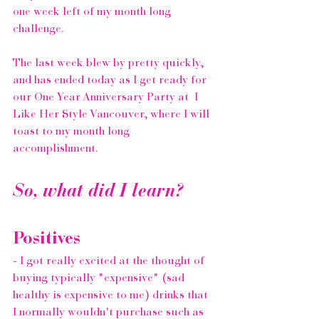
one week left of my month long 
challenge.
The last week blew by pretty quickly, 
and has ended today as I get ready for 
our One Year Anniversary Party at  
I 
Like Her Style Vancouver
, where I will 
toast to my month long 
accomplishment.
So, what did I learn?
Positives
- I got really excited at the thought of 
buying typically "expensive" (sad 
healthy is expensive to me) drinks that 
I normally wouldn't purchase such as 