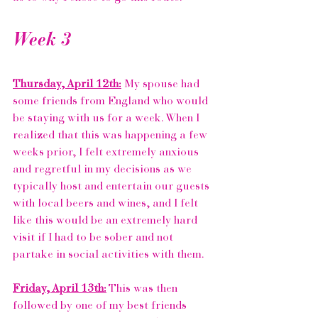
Week 3
Thursday, April 12th:
 My spouse had 
some friends from England who would 
be staying with us for a week. When I 
realized that this was happening a few 
weeks prior, I felt extremely anxious 
and regretful in my decisions as we 
typically host and entertain our guests 
with local beers and wines, and I felt 
like this would be an extremely hard 
visit if I had to be sober and not 
partake in social activities with them. 
Friday, April 13th:
 This was then 
followed by one of my best friends 