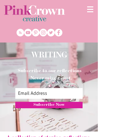
WRITING
Subscribe to our reflections
Never miss a post.
Subscribe Now