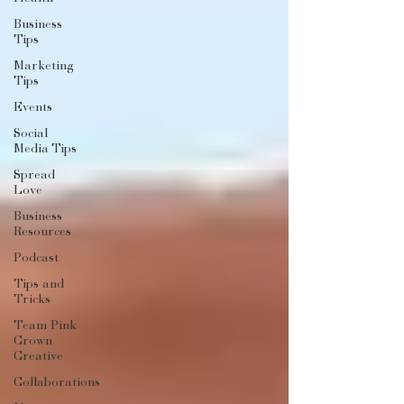
Business
Tips
Marketing
Tips
Events
Social
Media Tips
Spread
Love
Business
Resources
Podcast
Tips and
Tricks
Team Pink
Crown
Creative
Collaborations