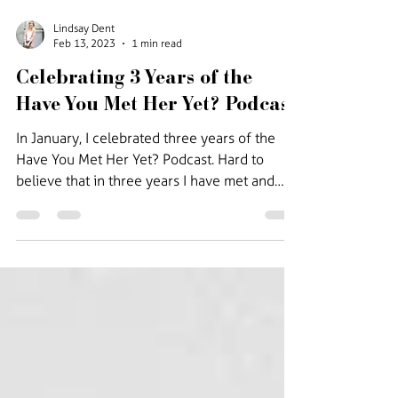
Lindsay Dent
Feb 13, 2023
1 min read
Celebrating 3 Years of the
Have You Met Her Yet? Podcast
In January, I celebrated three years of the
Have You Met Her Yet? Podcast. Hard to
believe that in three years I have met and
interviewed...