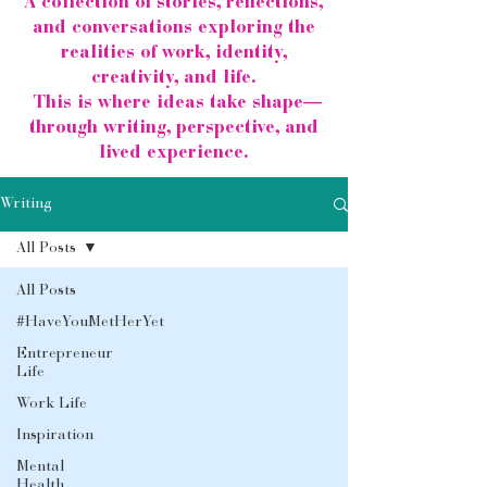
A collection of stories, reflections,
and conversations exploring the
realities of work, identity,
creativity, and life.
This is where ideas take shape—
through writing, perspective, and
lived experience.
Writing
All Posts
All Posts
#HaveYouMetHerYet
Entrepreneur
Life
Work Life
Inspiration
Mental
Health