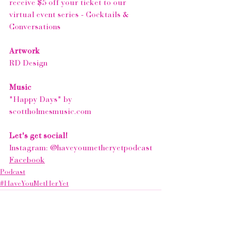
receive $5 off your ticket to our 
virtual event series - 
Cocktails & 
Conversations
Artwork
RD Design
Music
"Happy Days" by 
scottholmesmusic.com
Let's get social!
Instagram: 
@haveyoumetheryetpodcast
Facebook
Podcast
#HaveYouMetHerYet