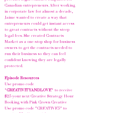
Canadian entrepreneurs. After working 
in corporate law for almost a decade, 
Jaime wanted to create a way that 
entrepreneurs could get instant access 
to great contracts without the steep 
legal fees. She created Contracts 
Market as a one-stop shop for business 
owners to get the contracts needed to 
run their business so they can feel 
confident knowing they are legally 
protected.
Episode Resources
Use promo code 
"
CREATIVITYANDLOVE
" to receive 
$25 your next Creative Strategy Hour 
Booking with 
Pink Crown Creative
Use promo code "CREATIVE5" to 