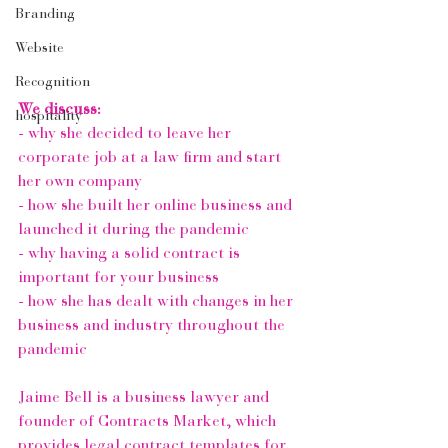
Branding
Website
Recognition
We discuss:
hospitality
- why she decided to leave her 
corporate job at a law firm and start 
her own company
- how she built her online business and 
launched it during the pandemic
- why having a solid contract is 
important for your business
- how she has dealt with changes in her 
business and industry throughout the 
pandemic
Jaime Bell 
is a business lawyer and 
founder of 
Contracts Market
, which 
provides legal contract templates for 