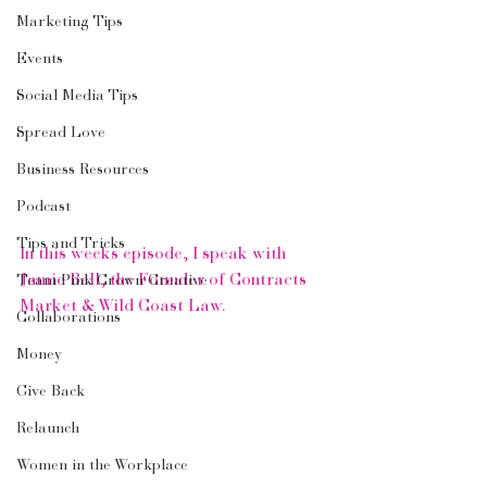
Marketing Tips
Events
Social Media Tips
Spread Love
Business Resources
Podcast
Tips and Tricks
In this weeks episode, I speak with 
Jamie Bell, the Founder of Contracts 
Team Pink Crown Creative
Market & Wild Coast Law.
Collaborations
Money
Give Back
Relaunch
Women in the Workplace