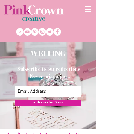
WRITING
Subscribe to our reflections
Never miss a post.
Subscribe Now