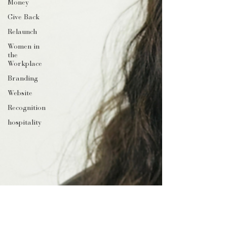
Money
Give Back
Relaunch
Women in
the
Workplace
Branding
Website
Recognition
hospitality