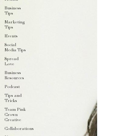
Business
Tips
Marketing
Tips
Events
Social
Media Tips
Spread
Love
Business
Resources
Podcast
Tips and
Tricks
Team Pink
Crown
Creative
Collaborations