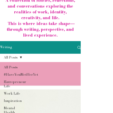
A collection of stories, reflections,
and conversations exploring the
realities of work, identity,
creativity, and life.
This is where ideas take shape—
through writing, perspective, and
lived experience.
Writing
All Posts
All Posts
#HaveYouMetHerYet
Entrepreneur
Life
Work Life
Inspiration
Mental
Health