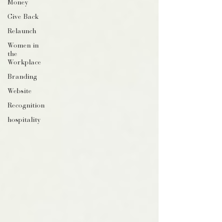
Money
Give Back
Relaunch
Women in
the
Workplace
Branding
Website
Recognition
hospitality