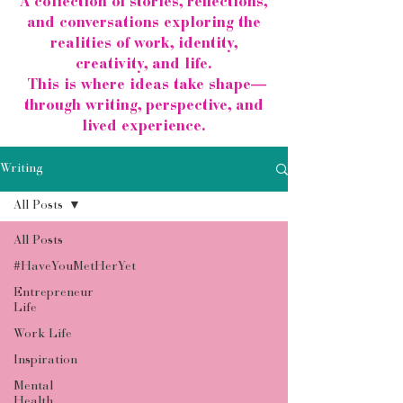
A collection of stories, reflections,
and conversations exploring the
realities of work, identity,
creativity, and life.
This is where ideas take shape—
through writing, perspective, and
lived experience.
Writing
All Posts
All Posts
#HaveYouMetHerYet
Entrepreneur
Life
Work Life
Inspiration
Mental
Health