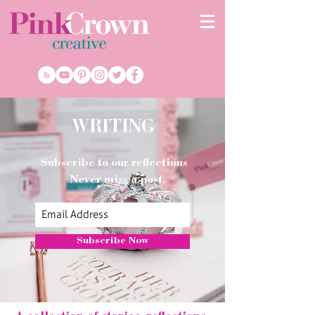
WRITING
Subscribe to our reflections
Never miss a post.
Subscribe Now