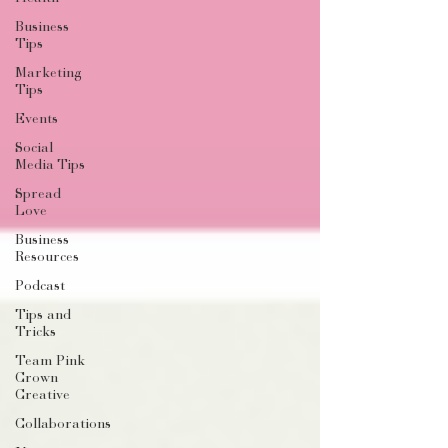
Business
Tips
Marketing
Tips
Events
Social
Media Tips
Spread
Love
Business
Resources
Podcast
Tips and
Tricks
Team Pink
Crown
Creative
Collaborations