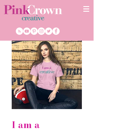
I am a