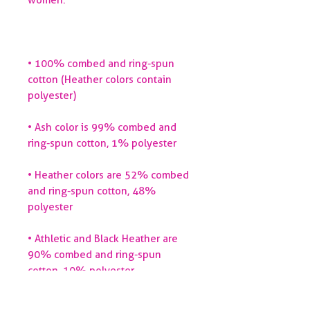
• 100% combed and ring-spun 
cotton (Heather colors contain 
• Ash color is 99% combed and 
• Heather colors are 52% combed 
and ring-spun cotton, 48% 
• Athletic and Black Heather are 
90% combed and ring-spun 
• Heather Prism colors are 99% 