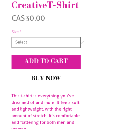
CreativeT-Shirt
Price
CA$30.00
Size
*
ADD TO CART
BUY NOW
This t-shirt is everything you've 
dreamed of and more. It feels soft 
and lightweight, with the right 
amount of stretch. It's comfortable 
and flattering for both men and 