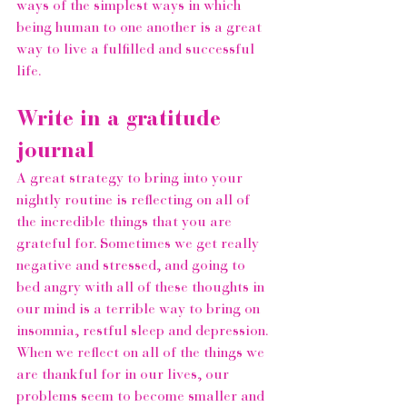
ways of the simplest ways in which 
being human to one another is a great 
way to live a fulfilled and successful 
life.  
Write in a gratitude 
journal 
A great strategy to bring into your 
nightly routine is reflecting on all of 
the incredible things that you are 
grateful for. Sometimes we get really 
negative and stressed, and going to 
bed angry with all of these thoughts in 
our mind is a terrible way to bring on 
insomnia, restful sleep and depression. 
When we reflect on all of the things we 
are thankful for in our lives, our 
problems seem to become smaller and 