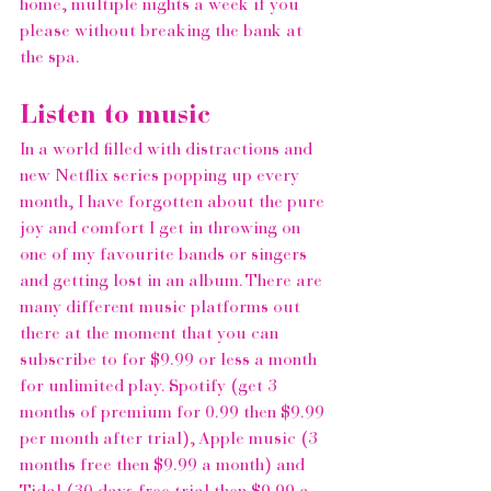
home, multiple nights a week if you 
please without breaking the bank at 
the spa.  
Listen to music 
In a world filled with distractions and 
new 
Netflix
 series popping up every 
month, I have forgotten about the pure 
joy and comfort I get in throwing on 
one of my favourite bands or singers 
and getting lost in an album. There are 
many different music platforms out 
there at the moment that you can 
subscribe to for $9.99 or less a month 
for unlimited play. 
Spotify
 (get 3 
months of premium for 0.99 then $9.99 
per month after trial), 
Apple music
 (3 
months free then $9.99 a month) and 