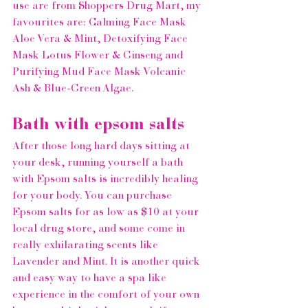
use are from 
Shoppers Drug Mart
, my 
favourites are: 
Calming Face Mask 
Aloe Vera & Mint, Detoxifying Face 
Mask Lotus Flower & Ginseng and 
Purifying Mud Face Mask Volcanic 
Ash & Blue-Green Algae
.  
Bath with epsom salts 
After those long hard days sitting at 
your desk, running yourself a bath 
with Epsom salts is incredibly healing 
for your body. You can purchase 
Epsom salts for as low as $10 at your 
local drug store
, and some come in 
really exhilarating scents like 
Lavender and Mint. It is another quick 
and easy way to have a spa like 
experience in the comfort of your own 