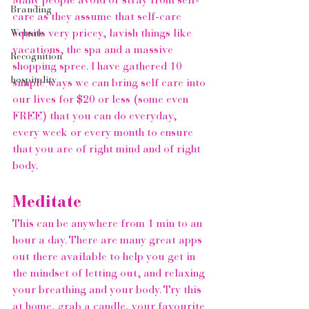
Many people avoid or stray from self-
Branding
care as they assume that self-care 
equals very pricey, lavish things like 
Website
vacations, the spa and a massive 
Recognition
shopping spree. I have gathered 10 
hospitality
simple ways we can bring self care into 
our lives for $20 or less (some even 
FREE) that you can do everyday, 
every week or every month to ensure 
that you are of right mind and of right 
body.  
Meditate
This can be anywhere from 1 min to an 
hour a day. There are many great apps 
out there available to help you get in 
the mindset of letting out, and relaxing 
your breathing and your body. Try this 
at home, grab a candle, your favourite 