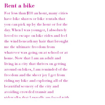
Rent a bike 
For less than $10 an hour, many cities 
have bike shares or bike rentals that 
you can pick up by the hour or for the 
day. When I was younger, I absolutely 
loved to escape on bike rides and feel 
the wind beneath my hair that brought 
me the ultimate freedom from 
whatever was going on at school or at 
home. Now that I am an adult and 
living in a city that thrives on getting 
around on bikes, I am reminded of the 
freedom and the sheer joy I get from 
riding my bike and exploring all of the 
beautiful scenery of the city and 
avoiding crowded transit and 
sidewalks that I usually am faced with. 