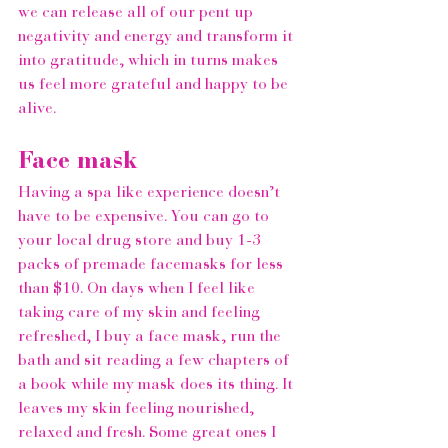
we can release all of our pent up 
negativity and energy and transform it 
into gratitude, which in turns makes 
us feel more grateful and happy to be 
alive.  
Face mask
Having a spa like experience doesn’t 
have to be expensive. You can go to 
your local drug store and buy 1-3 
packs of premade facemasks for less 
than $10. On days when I feel like 
taking care of my skin and feeling 
refreshed, I buy a face mask, run the 
bath and sit reading a few chapters of 
a book while my mask does its thing. It 
leaves my skin feeling nourished, 
relaxed and fresh. Some great ones I 