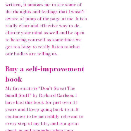
written, it amazes me to see some of 
the thoughts and feelings that I wasn’t 
aware of jump of the page at me. It is a 
really clear and effective way to de-
clutter your mind as well and be open 
to hearing yourself as sometimes we 
get too busy to really listen to what 
our bodies are telling us.
Buy a self-improvement 
book
My favourite is 
“Don’t Sweat The 
Small Stuff”
 by 
Richard Carlson
. I 
have had this book for just over 11 
years and I keep going back to it. It 
continues to be incredibly relevant to 
every step of my life, and is a great 
check in and reminder when I am 