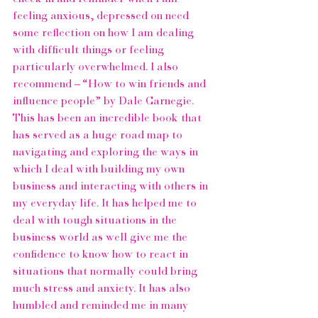
feeling anxious, depressed on need 
some reflection on how I am dealing 
with difficult things or feeling 
particularly overwhelmed. I also 
recommend – 
“How to win friends and 
influence people” 
by 
Dale Carnegie
. 
This has been an incredible book that 
has served as a huge road map to 
navigating and exploring the ways in 
which I deal with building my own 
business and interacting with others in 
my everyday life. It has helped me to 
deal with tough situations in the 
business world as well give me the 
confidence to know how to react in 
situations that normally could bring 
much stress and anxiety. It has also 
humbled and reminded me in many 