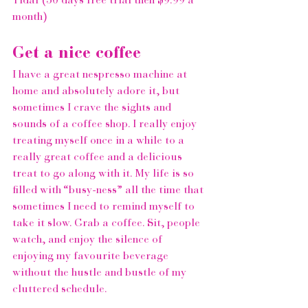
Tidal
 (30 days free trial then $9.99 a 
month)  
Get a nice coffee 
I have a great nespresso machine at 
home and absolutely adore it, but 
sometimes I crave the sights and 
sounds of a coffee shop. I really enjoy 
treating myself once in a while to a 
really great coffee and a delicious 
treat to go along with it. My life is so 
filled with “busy-ness” all the time that 
sometimes I need to remind myself to 
take it slow. Grab a coffee. Sit, people 
watch, and enjoy the silence of 
enjoying my favourite beverage 
without the hustle and bustle of my 
cluttered schedule.  