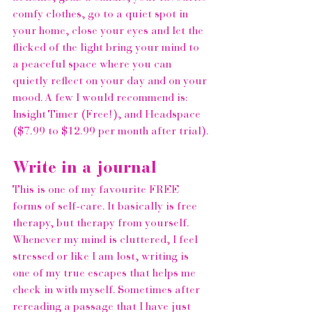
comfy clothes, go to a quiet spot in 
your home, close your eyes and let the 
flicked of the light bring your mind to 
a peaceful space where you can 
quietly reflect on your day and on your 
mood. A few I would recommend is: 
Insight Timer
 (Free!), and 
Headspace
($7.99 to $12.99 per month after trial).
Write in a journal 
This is one of my favourite FREE 
forms of self-care. It basically is free 
therapy, but therapy from yourself. 
Whenever my mind is cluttered, I feel 
stressed or like I am lost, writing is 
one of my true escapes that helps me 
check in with myself. Sometimes after 
rereading a passage that I have just 