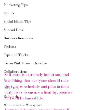
Marketing Tips
Events
Social Media Tips
Spread Love
Business Resources
Podcast
Tips and Tricks
Team Pink Crown Creative
Collaborations
Self-care is extremely important and 
Money
something that everyone should take 
the time to schedule and plan in their 
Give Back
daily lives to ensure a healthy, positive 
Relaunch
and well balanced life.  
Women in the Workplace